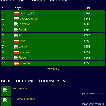
#
Player
SRN
1
Blazej_Bdg
2147
2
bobbiebobras
1848
3
Playaveli
1808
4
Bomb
1798
5
Ali
1780
6
lobo
1759
7
crom1
1653
8
assura
1637
9
Rebel
1568
10
djowGer
1556
View More
2025 - DK SWOS
@2026-09-05 13:30:31
#1 - SWOS Showdown
@2026-09-26 09:25:56