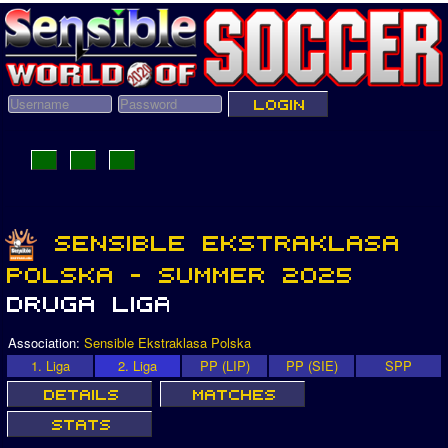
Association:
Sensible Ekstraklasa Polska
1. Liga
2. Liga
PP (LIP)
PP (SIE)
SPP