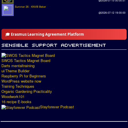
@2026-07-15 00:00:51
Summer 26 - KNVB Beker
@2026-07-12 19:00:00
🎓 Erasmus Learning Agreement Platform
SWOS Tactics Magnet Board
Darts mentaltraining
ui/Theme Builder
Raspberry Pi for Beginners
WordPress website now
Training Techniques
Organic Gardening Practicality
Woodwork101
16 recipe E-books
Stayforever Podcast