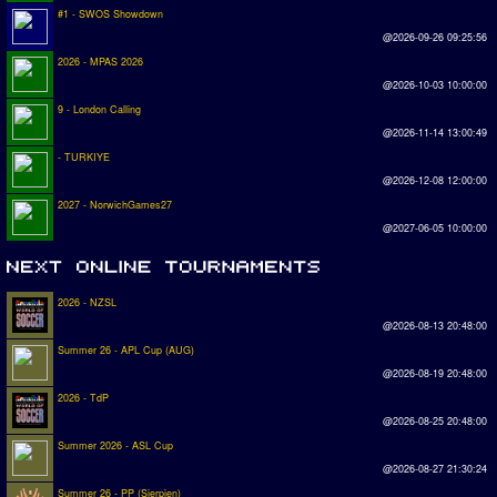
#1 - SWOS Showdown
@2026-09-26 09:25:56
2026 - MPAS 2026
@2026-10-03 10:00:00
9 - London Calling
@2026-11-14 13:00:49
- TURKIYE
@2026-12-08 12:00:00
2027 - NorwichGames27
@2027-06-05 10:00:00
2026 - NZSL
@2026-08-13 20:48:00
Summer 26 - APL Cup (AUG)
@2026-08-19 20:48:00
2026 - TdP
@2026-08-25 20:48:00
Summer 2026 - ASL Cup
@2026-08-27 21:30:24
Summer 26 - PP (Sierpien)