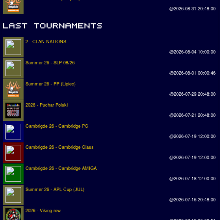
@2026-08-31 20:48:00
2 - CLAN NATIONS
@2026-08-04 10:00:00
Summer 26 - SLP 08/26
@2026-08-01 00:00:46
Summer 26 - PP (Lipiec)
@2026-07-29 20:48:00
2026 - Puchar Polski
@2026-07-21 20:48:00
Cambrigde 26 - Cambridge PC
@2026-07-19 12:00:00
Cambrigde 26 - Cambridge Class
@2026-07-19 12:00:00
Cambrigde 26 - Cambridge AMIGA
@2026-07-18 12:00:00
Summer 26 - APL Cup (JUL)
@2026-07-16 20:48:00
2026 - Viking row