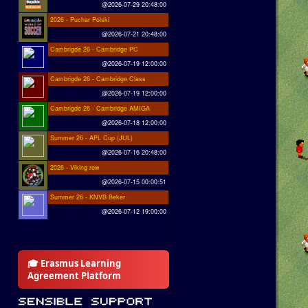
@2026-07-29 20:48:00
2026 - Puchar Polski
@2026-07-21 20:48:00
Cambrigde 26 - Cambridge PC
@2026-07-19 12:00:00
Cambrigde 26 - Cambridge Class
@2026-07-19 12:00:00
Cambrigde 26 - Cambridge AMIGA
@2026-07-18 12:00:00
Summer 26 - APL Cup (JUL)
@2026-07-16 20:48:00
2026 - Viking row
@2026-07-15 00:00:51
Summer 26 - KNVB Beker
@2026-07-12 19:00:00
🎓 Erasmus Learning
Agreement Platform