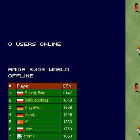
#
Player
SRN
1
Blazej_Bdg
2147
2
bobbiebobras
1848
3
Playaveli
1808
4
Bomb
1798
5
Ali
1780
6
lobo
1759
7
crom1
1653