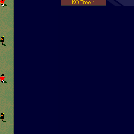
KO Tree 1