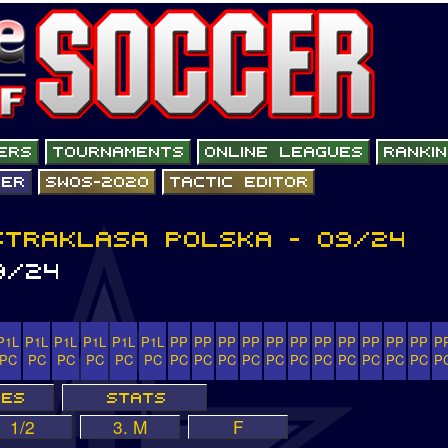
P1L
P1L
P1L
P1L
P1L
P1L
PP
PP
PP
PP
PP
PP
PP
PP
PP
PP
PP
P
PC
PC
PC
PC
PC
PC
PC
PC
PC
PC
PC
PC
PC
PC
PC
PC
PC
P
1/2
3. M
F