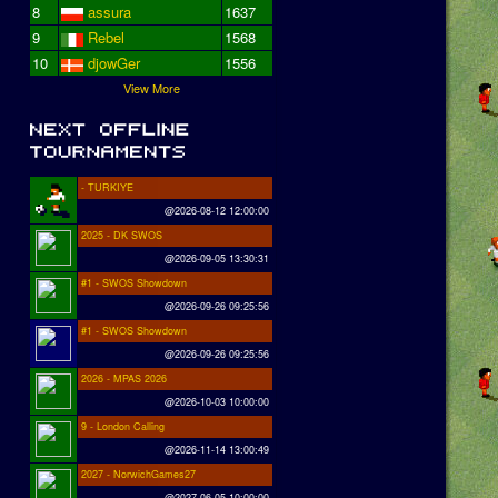
8
assura
1637
9
Rebel
1568
10
djowGer
1556
View More
- TURKIYE
@2026-08-12 12:00:00
2025 - DK SWOS
@2026-09-05 13:30:31
#1 - SWOS Showdown
@2026-09-26 09:25:56
#1 - SWOS Showdown
@2026-09-26 09:25:56
2026 - MPAS 2026
@2026-10-03 10:00:00
9 - London Calling
@2026-11-14 13:00:49
2027 - NorwichGames27
@2027-06-05 10:00:00