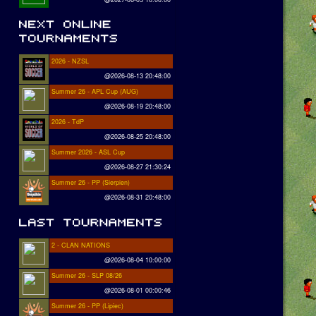
2026 - NZSL
@2026-08-13 20:48:00
Summer 26 - APL Cup (AUG)
@2026-08-19 20:48:00
2026 - TdP
@2026-08-25 20:48:00
Summer 2026 - ASL Cup
@2026-08-27 21:30:24
Summer 26 - PP (Sierpien)
@2026-08-31 20:48:00
2 - CLAN NATIONS
@2026-08-04 10:00:00
Summer 26 - SLP 08/26
@2026-08-01 00:00:46
Summer 26 - PP (Lipiec)