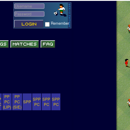
Remember
PP
PP
P
SPP
SPP
SPP
PC
PC
SPP
C
PC
PC
PC
(LIP)
(SIE)