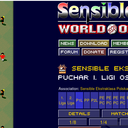
Association:
Sensible Ekstraklasa Polska
1.
2.
PE
PE
PE
PE
P1L
PP
P2L
Liga
Liga
PC
PC
PC
PC
1/8
1/4