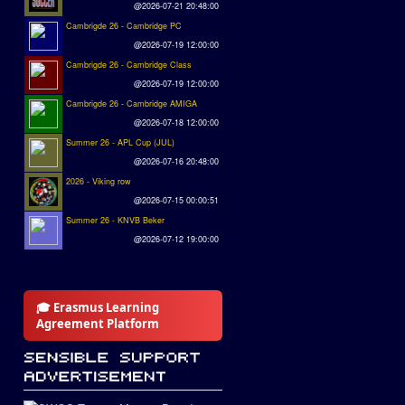
@2026-07-21 20:48:00
Cambrigde 26 - Cambridge PC
@2026-07-19 12:00:00
Cambrigde 26 - Cambridge Class
@2026-07-19 12:00:00
Cambrigde 26 - Cambridge AMIGA
@2026-07-18 12:00:00
Summer 26 - APL Cup (JUL)
@2026-07-16 20:48:00
2026 - Viking row
@2026-07-15 00:00:51
Summer 26 - KNVB Beker
@2026-07-12 19:00:00
🎓 Erasmus Learning
Agreement Platform