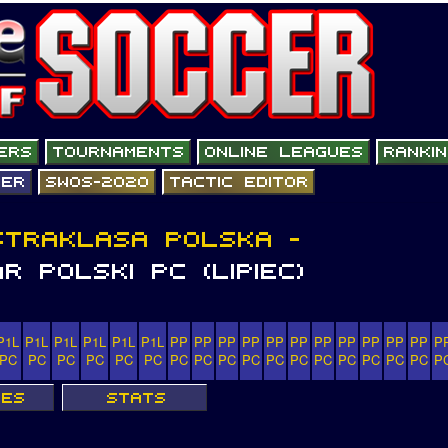
P1L
P1L
P1L
P1L
P1L
P1L
PP
PP
PP
PP
PP
PP
PP
PP
PP
PP
PP
P
PC
PC
PC
PC
PC
PC
PC
PC
PC
PC
PC
PC
PC
PC
PC
PC
PC
P