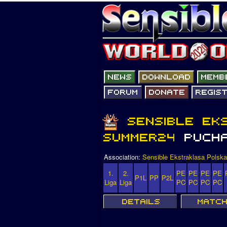
Association:
Sensible Ekstraklasa Polska
1.
2.
PE
PE
PE
PE
P1L
PP
P2L
Liga
Liga
PC
PC
PC
PC