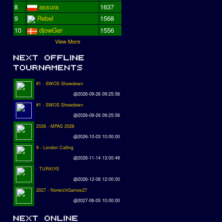
8
assura
1637
9
Rebel
1568
10
djowGer
1556
View More
#1 - SWOS Showdown
@2026-09-26 09:25:56
#1 - SWOS Showdown
@2026-09-26 09:25:56
2026 - MPAS 2026
@2026-10-03 10:00:00
9 - London Calling
@2026-11-14 13:00:49
- TURKIYE
@2026-12-08 12:00:00
2027 - NorwichGames27
@2027-06-05 10:00:00