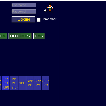
Remember
PP
PP
P
SPP
SPP
SPP
PC
PC
SPP
C
PC
PC
PC
(LIP)
(SIE)