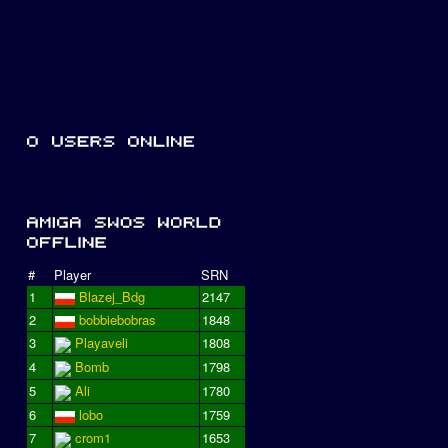
#
Player
SRN
1
Blazej_Bdg
2147
2
bobbiebobras
1848
3
Playaveli
1808
4
Bomb
1798
5
Ali
1780
6
lobo
1759
7
crom1
1653