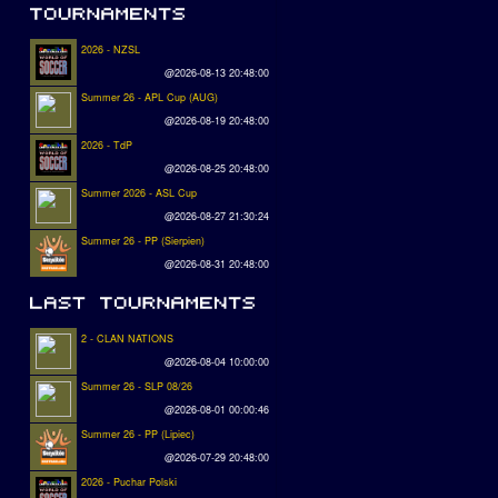
2026 - NZSL
@2026-08-13 20:48:00
Summer 26 - APL Cup (AUG)
@2026-08-19 20:48:00
2026 - TdP
@2026-08-25 20:48:00
Summer 2026 - ASL Cup
@2026-08-27 21:30:24
Summer 26 - PP (Sierpien)
@2026-08-31 20:48:00
2 - CLAN NATIONS
@2026-08-04 10:00:00
Summer 26 - SLP 08/26
@2026-08-01 00:00:46
Summer 26 - PP (Lipiec)
@2026-07-29 20:48:00
2026 - Puchar Polski