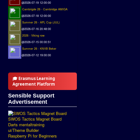
@2026-07-19 12:00:00
Cambrigde 26 - Cambridge AMIGA
@2026-07-18 12:00:00
Summer 26 - APL Cup (JUL)
@2026-07-16 20:48:00
2026 - Viking row
@2026-07-15 00:00:51
Summer 26 - KNVB Beker
@2026-07-12 19:00:00
🎓 Erasmus Learning
Agreement Platform
Sensible Support
Advertisement
SWOS Tactics Magnet Board
Darts mentaltraining
ui/Theme Builder
Raspberry Pi for Beginners