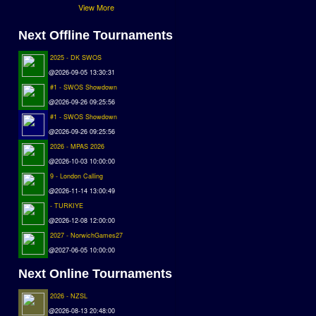
View More
Next Offline Tournaments
2025 - DK SWOS
@2026-09-05 13:30:31
#1 - SWOS Showdown
@2026-09-26 09:25:56
#1 - SWOS Showdown
@2026-09-26 09:25:56
2026 - MPAS 2026
@2026-10-03 10:00:00
9 - London Calling
@2026-11-14 13:00:49
- TURKIYE
@2026-12-08 12:00:00
2027 - NorwichGames27
@2027-06-05 10:00:00
Next Online Tournaments
2026 - NZSL
@2026-08-13 20:48:00