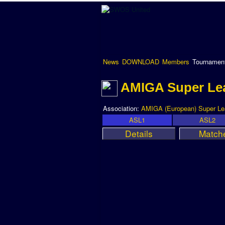
News
DOWNLOAD
Members
Tournamen
AMIGA Super Le
Association:
AMIGA (European) Super L
ASL1
ASL2
Details
Match