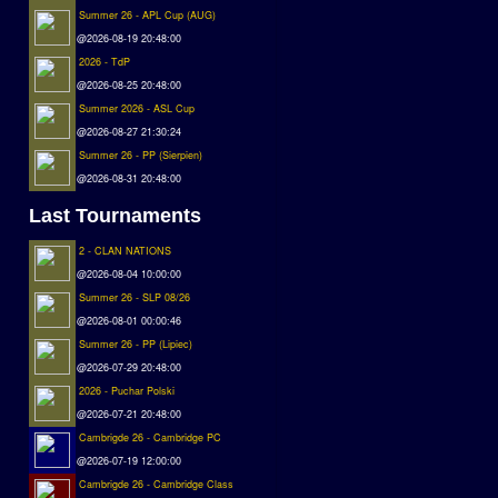
Summer 26 - APL Cup (AUG)
@2026-08-19 20:48:00
2026 - TdP
@2026-08-25 20:48:00
Summer 2026 - ASL Cup
@2026-08-27 21:30:24
Summer 26 - PP (Sierpien)
@2026-08-31 20:48:00
Last Tournaments
2 - CLAN NATIONS
@2026-08-04 10:00:00
Summer 26 - SLP 08/26
@2026-08-01 00:00:46
Summer 26 - PP (Lipiec)
@2026-07-29 20:48:00
2026 - Puchar Polski
@2026-07-21 20:48:00
Cambrigde 26 - Cambridge PC
@2026-07-19 12:00:00
Cambrigde 26 - Cambridge Class