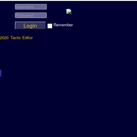
Login
Remember
2020
Tactic Editor