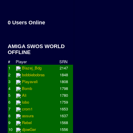
0 Users Online
AMIGA SWOS WORLD
OFFLINE
#
Player
SRN
1
Blazej_Bdg
2147
2
bobbiebobras
1848
3
Playaveli
1808
4
Bomb
1798
5
Ali
1780
6
lobo
1759
7
crom1
1653
8
assura
1637
9
Rebel
1568
10
djowGer
1556