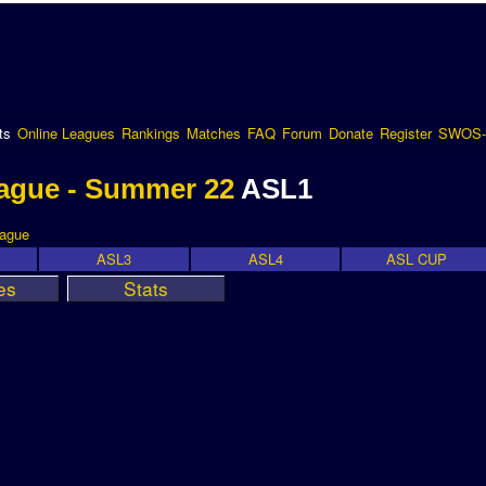
ts
Online Leagues
Rankings
Matches
FAQ
Forum
Donate
Register
SWOS-
ague - Summer 22
ASL1
eague
ASL3
ASL4
ASL CUP
es
Stats