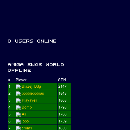
#
Player
SRN
1
Blazej_Bdg
2147
2
bobbiebobras
1848
3
Playaveli
1808
4
Bomb
1798
5
Ali
1780
6
lobo
1759
7
crom1
1653