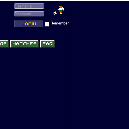
Remember