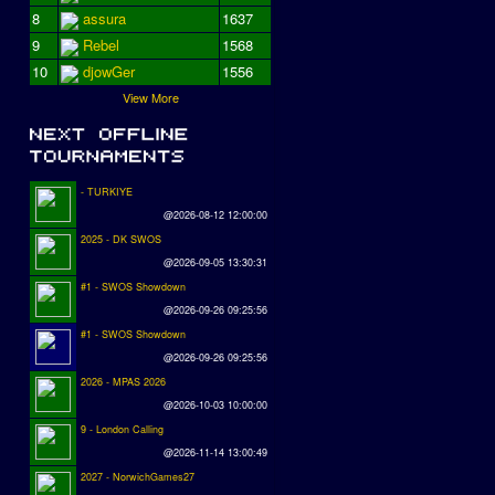
8
assura
1637
9
Rebel
1568
10
djowGer
1556
View More
- TURKIYE
@2026-08-12 12:00:00
2025 - DK SWOS
@2026-09-05 13:30:31
#1 - SWOS Showdown
@2026-09-26 09:25:56
#1 - SWOS Showdown
@2026-09-26 09:25:56
2026 - MPAS 2026
@2026-10-03 10:00:00
9 - London Calling
@2026-11-14 13:00:49
2027 - NorwichGames27