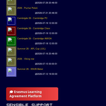
@2026-07-29 20:48:00
2026 - Puchar Polski
@2026-07-21 20:48:00
Cambrigde 26 - Cambridge PC
@2026-07-19 12:00:00
Cambrigde 26 - Cambridge Class
@2026-07-19 12:00:00
Cambrigde 26 - Cambridge AMIGA
@2026-07-18 12:00:00
Summer 26 - APL Cup (JUL)
@2026-07-16 20:48:00
2026 - Viking row
@2026-07-15 00:00:51
Summer 26 - KNVB Beker
@2026-07-12 19:00:00
🎓 Erasmus Learning
Agreement Platform