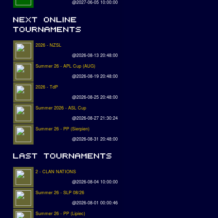
@2027-06-05 10:00:00
2026 - NZSL
@2026-08-13 20:48:00
Summer 26 - APL Cup (AUG)
@2026-08-19 20:48:00
2026 - TdP
@2026-08-25 20:48:00
Summer 2026 - ASL Cup
@2026-08-27 21:30:24
Summer 26 - PP (Sierpien)
@2026-08-31 20:48:00
2 - CLAN NATIONS
@2026-08-04 10:00:00
Summer 26 - SLP 08/26
@2026-08-01 00:00:46
Summer 26 - PP (Lipiec)