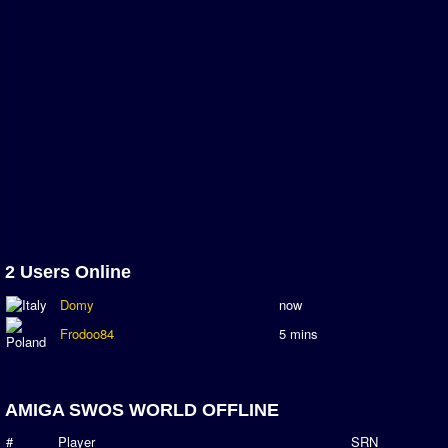
Newsletter Changes
Member Map
Tournaments
Events
Sensible Days
ONLINE FUNCUPS
Nations Leagues
World Series
MegaFunCups
2 Users Online
Calendar
Domy
now
Online Leagues
Frodoo84
5 mins
Season Overview
AMIGA Super League
AMIGA SWOS WORLD OFFLINE
ASL Cup
#
Player
SRN