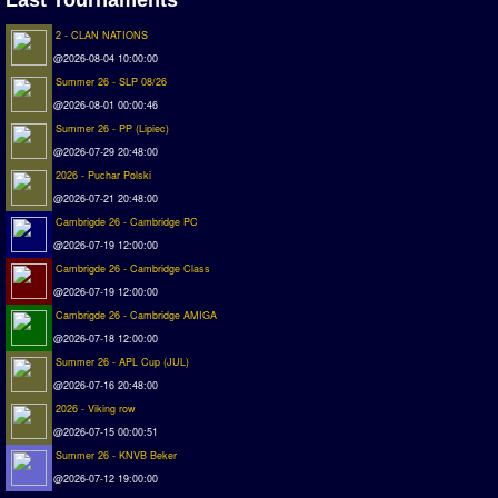
Matchlines
2 - CLAN NATIONS
@2026-08-04 10:00:00
FAQ
Summer 26 - SLP 08/26
how to join
@2026-08-01 00:00:46
Summer 26 - PP (Lipiec)
How to score
@2026-07-29 20:48:00
Introduction by #1
2026 - Puchar Polski
Custom savedisk
@2026-07-21 20:48:00
How to enter results
Cambrigde 26 - Cambridge PC
@2026-07-19 12:00:00
Forum
Cambrigde 26 - Cambridge Class
@2026-07-19 12:00:00
Discord Chat
Cambrigde 26 - Cambridge AMIGA
@2026-07-18 12:00:00
Donate
Summer 26 - APL Cup (JUL)
Register
@2026-07-16 20:48:00
2026 - Viking row
SWOS-2020
@2026-07-15 00:00:51
Summer 26 - KNVB Beker
Tactic Editor
@2026-07-12 19:00:00