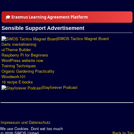
🎓 Erasmus Learning Agreement Platform
Sensible Support Advertisement
SWOS Tactics Magnet Board
Darts mentaltraining
ui/Theme Builder
Raspberry Pi for Beginners
WordPress website now
Training Techniques
Organic Gardening Practicality
Woodwork101
16 recipe E-books
Stayforever Podcast
Impressum und Datenschutz
We use Cookies. Dont eat too much
© 2026 SWOS United
Back to Top