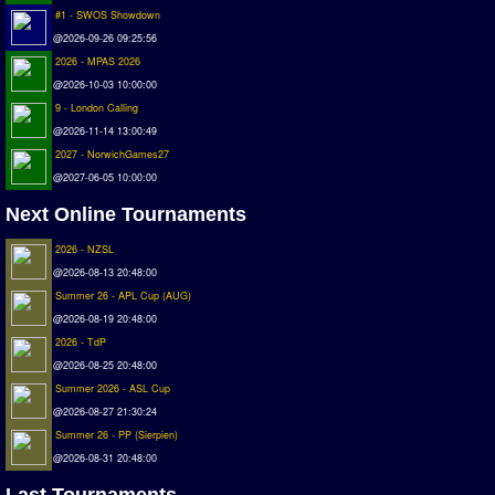
Deutsche Sensible Liga
#1 - SWOS Showdown
@2026-09-26 09:25:56
SWOS Eredivisie
2026 - MPAS 2026
Turkiye Super Ligi
@2026-10-03 10:00:00
Turkiye Kupasi
9 - London Calling
@2026-11-14 13:00:49
LIGA PORTUGUESA
2027 - NorwichGames27
Oceanian League
@2027-06-05 10:00:00
ISSF Rankings
Next Online Tournaments
Rankings
2026 - NZSL
@2026-08-13 20:48:00
PC SWOS Offline
Summer 26 - APL Cup (AUG)
AMIGA SWOS Offline
@2026-08-19 20:48:00
2026 - TdP
AMIGA SWOS Online
@2026-08-25 20:48:00
PC SWOS Online
Summer 2026 - ASL Cup
XBOX SWOS Online
@2026-08-27 21:30:24
Summer 26 - PP (Sierpien)
Matches
@2026-08-31 20:48:00
Matches Search
Last Tournaments