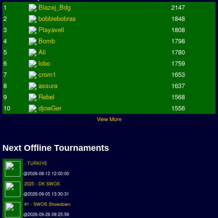
Champions League
1
Blazej_Bdg
2147
ISSF Super Cup
2
bobbiebobras
1848
3
Playaveli
1808
ISSF Cup
4
Bomb
1798
Cup Winners Cup
5
Ali
1780
Conference Cup
6
lobo
1759
AMIGA Premier League
7
crom1
1653
8
assura
1637
APL Cup
9
Rebel
1568
PC League
10
djowGer
1556
PCL Cup
View More
Earthleague
Next Offline Tournaments
Premier League
UK Cup
- TURKIYE
@2026-08-12 12:00:00
Serie A
2025 - DK SWOS
@2026-09-05 13:30:31
La Liga
#1 - SWOS Showdown
EKSTRAKLASA
@2026-09-26 09:25:56