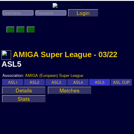
Login
Toggle
Navigation
News
AMIGA Super League - 03/22
League News
ASL5
Old News
Website History
Association:
AMIGA (European) Super League
ASL1
ASL2
ASL3
ASL4
ASL5
ASL CUP
DOWNLOAD
Details
Matches
Members
Stats
User Payments
Tournament Admins
Association and League Admins
User Countries