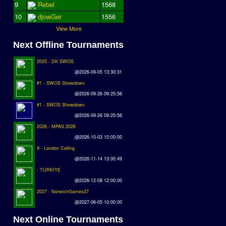
9
Rebel
1568
10
djowGer
1556
View More
Next Offline Tournaments
2025 - DK SWOS
@2026-09-05 13:30:31
#1 - SWOS Showdown
@2026-09-26 09:25:56
#1 - SWOS Showdown
@2026-09-26 09:25:56
2026 - MPAS 2026
@2026-10-03 10:00:00
9 - London Calling
@2026-11-14 13:00:49
- TURKIYE
@2026-12-08 12:00:00
2027 - NorwichGames27
@2027-06-05 10:00:00
Next Online Tournaments