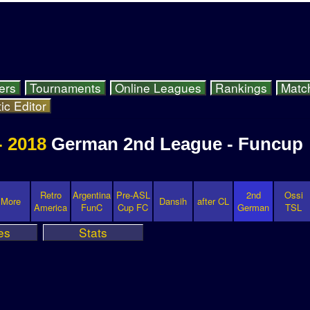
ers
Tournaments
Online Leagues
Rankings
Matc
ic Editor
- 2018
German 2nd League - Funcup
Retro
Argentina
Pre-ASL
2nd
Ossi
More
Dansih
after CL
America
FunC
Cup FC
German
TSL
es
Stats