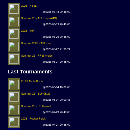
2026 - NZSL
@2026-08-13 20:48:00
Summer 26 - APL Cup (AUG)
@2026-08-19 20:48:00
2026 - TdP
@2026-08-25 20:48:00
Summer 2026 - ASL Cup
@2026-08-27 21:30:24
Summer 26 - PP (Sierpien)
@2026-08-31 20:48:00
Last Tournaments
2 - CLAN NATIONS
@2026-08-04 10:00:00
Summer 26 - SLP 08/26
@2026-08-01 00:00:46
Summer 26 - PP (Lipiec)
@2026-07-29 20:48:00
2026 - Puchar Polski
@2026-07-21 20:48:00