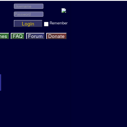
Login
Remember
hes
FAQ
Forum
Donate