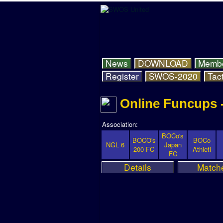
News
DOWNLOAD
Memb
Register
SWOS-2020
Tact
Online Funcups 
Association:
BOCo's
BOCO's
BOCo
NGL 6
Japan
200 FC
Athleti
FC
Details
Match