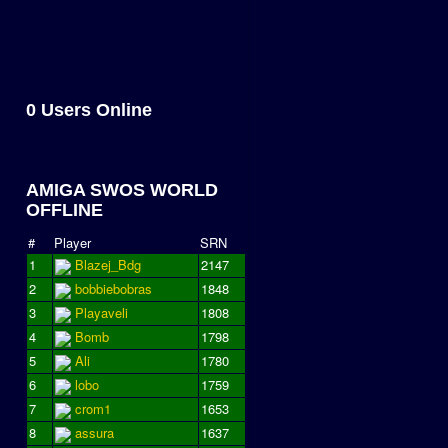
0 Users Online
AMIGA SWOS WORLD
OFFLINE
#
Player
SRN
1
Blazej_Bdg
2147
2
bobbiebobras
1848
3
Playaveli
1808
4
Bomb
1798
5
Ali
1780
6
lobo
1759
7
crom1
1653
8
assura
1637