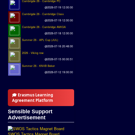
Cambrigde 26 - Cambridge PC
@2026-07-19 12:00:00
Cambrigde 26 - Cambridge Class
@2026-07-19 12:00:00
Cambrigde 26 - Cambridge AMIGA
@2026-07-18 12:00:00
Summer 26 - APL Cup (JUL)
@2026-07-16 20:48:00
2026 - Viking row
@2026-07-15 00:00:51
Summer 26 - KNVB Beker
@2026-07-12 19:00:00
🎓 Erasmus Learning
Agreement Platform
Sensible Support
Advertisement
SWOS Tactics Magnet Board