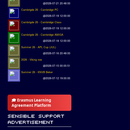
@2026-07-21 20:48:00
Cambrigde 26 - Cambridge PC
@2026-07-19 12:00:00
Cambrigde 26 - Cambridge Class
@2026-07-19 12:00:00
Cambrigde 26 - Cambridge AMIGA
@2026-07-18 12:00:00
Summer 26 - APL Cup (JUL)
@2026-07-16 20:48:00
2026 - Viking row
@2026-07-15 00:00:51
Summer 26 - KNVB Beker
@2026-07-12 19:00:00
🎓 Erasmus Learning
Agreement Platform