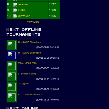
8
assura
1637
9
Rebel
1568
10
djowGer
1556
View More
#1 - SWOS Showdown
@2026-09-26 09:25:56
#1 - SWOS Showdown
@2026-09-26 09:25:56
2026 - MPAS 2026
@2026-10-03 10:00:00
9 - London Calling
@2026-11-14 13:00:49
- TURKIYE
@2026-12-08 12:00:00
2027 - NorwichGames27
@2027-06-05 10:00:00