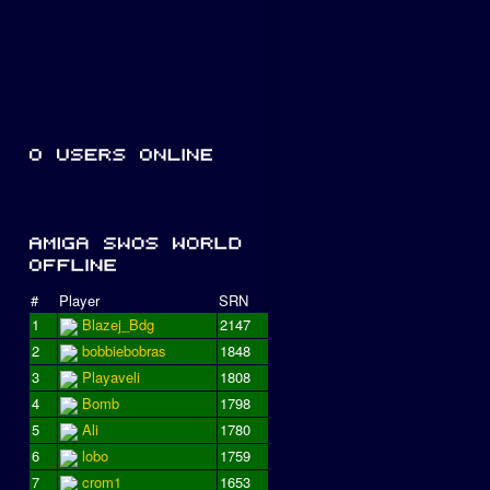
#
Player
SRN
1
Blazej_Bdg
2147
2
bobbiebobras
1848
3
Playaveli
1808
4
Bomb
1798
5
Ali
1780
6
lobo
1759
7
crom1
1653