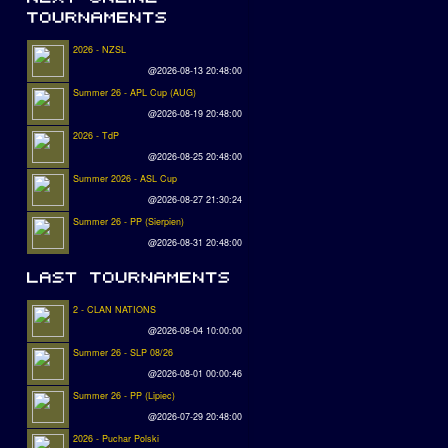
2026 - NZSL
@2026-08-13 20:48:00
Summer 26 - APL Cup (AUG)
@2026-08-19 20:48:00
2026 - TdP
@2026-08-25 20:48:00
Summer 2026 - ASL Cup
@2026-08-27 21:30:24
Summer 26 - PP (Sierpien)
@2026-08-31 20:48:00
2 - CLAN NATIONS
@2026-08-04 10:00:00
Summer 26 - SLP 08/26
@2026-08-01 00:00:46
Summer 26 - PP (Lipiec)
@2026-07-29 20:48:00
2026 - Puchar Polski