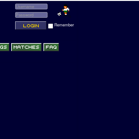
Remember