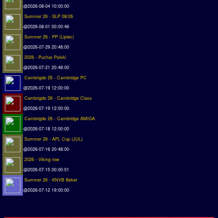
@2026-08-04 10:00:00
Matchlines
Summer 26 - SLP 08/26
@2026-08-01 00:00:46
FAQ
Summer 26 - PP (Lipiec)
how to join
@2026-07-29 20:48:00
2026 - Puchar Polski
How to score
@2026-07-21 20:48:00
Introduction by #1
Cambrigde 26 - Cambridge PC
Custom savedisk
@2026-07-19 12:00:00
How to enter results
Cambrigde 26 - Cambridge Class
@2026-07-19 12:00:00
Forum
Cambrigde 26 - Cambridge AMIGA
@2026-07-18 12:00:00
Discord Chat
Summer 26 - APL Cup (JUL)
@2026-07-16 20:48:00
Donate
2026 - Viking row
Register
@2026-07-15 00:00:51
Summer 26 - KNVB Beker
SWOS-2020
@2026-07-12 19:00:00
Tactic Editor