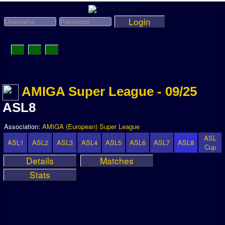
Login
Toggle
Navigation
News
AMIGA Super League - 09/25
League News
ASL8
Old News
Website History
Association:
AMIGA (European) Super League
ASL
DOWNLOAD
ASL1
ASL2
ASL3
ASL4
ASL5
ASL6
ASL7
ASL8
Cup
Details
Matches
Members
Stats
User Payments
Tournament Admins
Association and League Admins
User Countries