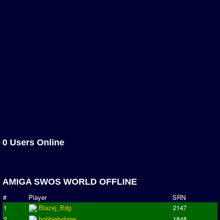
Newsletter Changes
Member Map
Tournaments
Events
Sensible Days
ONLINE FUNCUPS
Nations Leagues
World Series
MegaFunCups
Calendar
0 Users Online
Online Leagues
Season Overview
AMIGA SWOS WORLD OFFLINE
AMIGA Super League
#
Player
SRN
ASL Cup
1
Blazej_Bdg
2147
2
bobbiebobras
1848