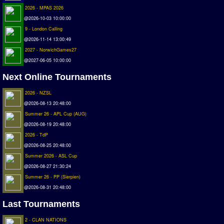
Deutsche Sensible Liga
2026 - MPAS 2026
SWOS Eredivisie
@2026-10-03 10:00:00
9 - London Calling
Turkiye Super Ligi
@2026-11-14 13:00:49
Turkiye Kupasi
2027 - NorwichGames27
@2027-06-05 10:00:00
LIGA PORTUGUESA
Next Online Tournaments
Oceanian League
ISSF Rankings
2026 - NZSL
@2026-08-13 20:48:00
Rankings
Summer 26 - APL Cup (AUG)
@2026-08-19 20:48:00
PC SWOS Offline
2026 - TdP
AMIGA SWOS Offline
@2026-08-25 20:48:00
Summer 2026 - ASL Cup
AMIGA SWOS Online
@2026-08-27 21:30:24
PC SWOS Online
Summer 26 - PP (Sierpien)
XBOX SWOS Online
@2026-08-31 20:48:00
Last Tournaments
Matches
2 - CLAN NATIONS
Matches Search