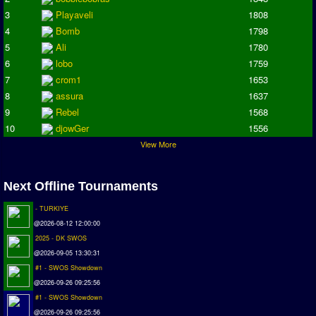
Champions League
3
Playaveli
1808
ISSF Super Cup
4
Bomb
1798
5
Ali
1780
ISSF Cup
6
lobo
1759
Cup Winners Cup
7
crom1
1653
Conference Cup
8
assura
1637
AMIGA Premier League
9
Rebel
1568
APL Cup
10
djowGer
1556
View More
PC League
PCL Cup
Next Offline Tournaments
Earthleague
- TURKIYE
Premier League
@2026-08-12 12:00:00
UK Cup
2025 - DK SWOS
@2026-09-05 13:30:31
Serie A
#1 - SWOS Showdown
La Liga
@2026-09-26 09:25:56
#1 - SWOS Showdown
EKSTRAKLASA
@2026-09-26 09:25:56