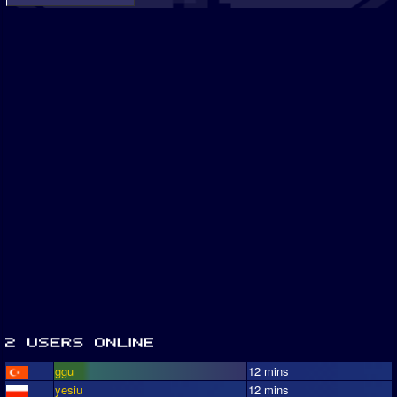
ggu
12 mins
yesiu
12 mins