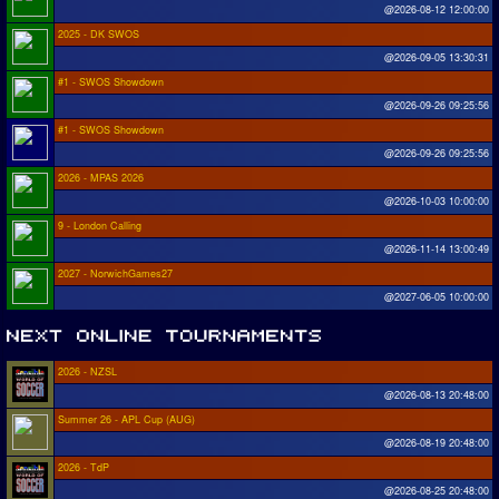
@2026-08-12 12:00:00
2025 - DK SWOS
@2026-09-05 13:30:31
#1 - SWOS Showdown
@2026-09-26 09:25:56
#1 - SWOS Showdown
@2026-09-26 09:25:56
2026 - MPAS 2026
@2026-10-03 10:00:00
9 - London Calling
@2026-11-14 13:00:49
2027 - NorwichGames27
@2027-06-05 10:00:00
2026 - NZSL
@2026-08-13 20:48:00
Summer 26 - APL Cup (AUG)
@2026-08-19 20:48:00
2026 - TdP
@2026-08-25 20:48:00