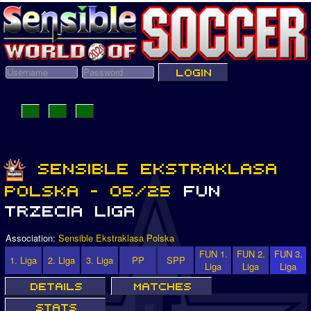
Association:
Sensible Ekstraklasa Polska
FUN 1.
FUN 2.
FUN 3.
1. Liga
2. Liga
3. Liga
PP
SPP
Liga
Liga
Liga