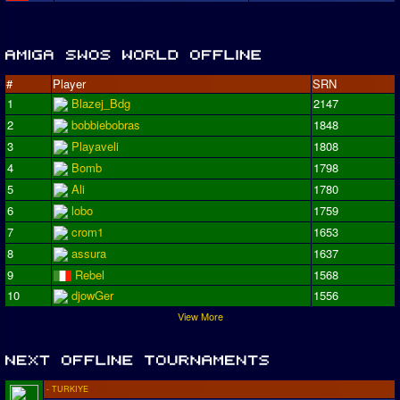
#
Player
SRN
1
Blazej_Bdg
2147
2
bobbiebobras
1848
3
Playaveli
1808
4
Bomb
1798
5
Ali
1780
6
lobo
1759
7
crom1
1653
8
assura
1637
9
Rebel
1568
10
djowGer
1556
View More
- TURKIYE