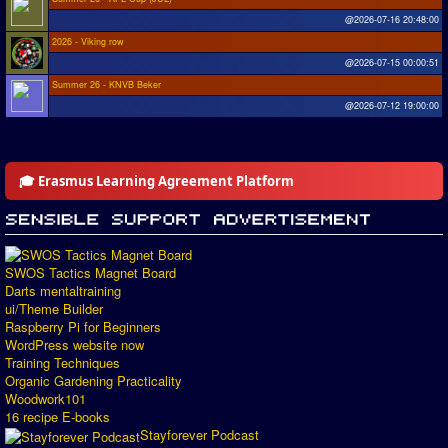
@2026-07-16 20:48:00
2026 - Viking row
@2026-07-15 00:00:51
Summer 26 - KNVB Beker
@2026-07-12 19:00:00
🎓 Erasmus Learning Agreement Platform
SWOS Tactics Magnet Board
Darts mentaltraining
ui/Theme Builder
Raspberry Pi for Beginners
WordPress website now
Training Techniques
Organic Gardening Practicality
Woodwork101
16 recipe E-books
Stayforever Podcast