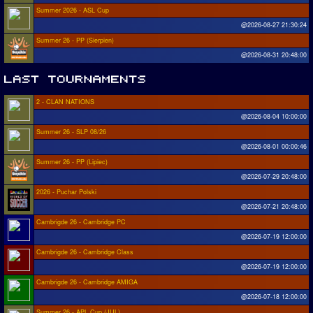
Summer 2026 - ASL Cup
@2026-08-27 21:30:24
Summer 26 - PP (Sierpien)
@2026-08-31 20:48:00
2 - CLAN NATIONS
@2026-08-04 10:00:00
Summer 26 - SLP 08/26
@2026-08-01 00:00:46
Summer 26 - PP (Lipiec)
@2026-07-29 20:48:00
2026 - Puchar Polski
@2026-07-21 20:48:00
Cambrigde 26 - Cambridge PC
@2026-07-19 12:00:00
Cambrigde 26 - Cambridge Class
@2026-07-19 12:00:00
Cambrigde 26 - Cambridge AMIGA
@2026-07-18 12:00:00
Summer 26 - APL Cup (JUL)