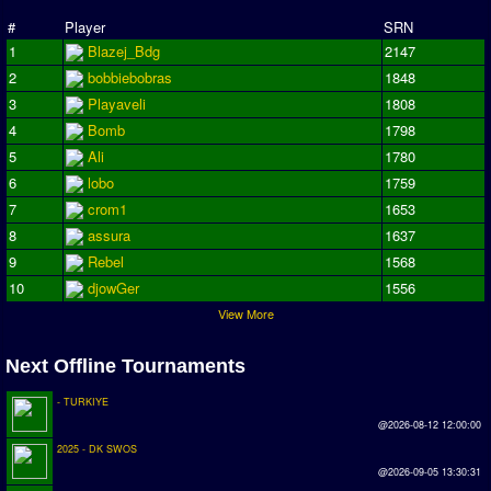
Season Overview
#
Player
SRN
1
Blazej_Bdg
2147
AMIGA Super League
2
bobbiebobras
1848
ASL Cup
3
Playaveli
1808
4
Bomb
1798
Champions League
5
Ali
1780
ISSF Super Cup
6
lobo
1759
7
crom1
1653
ISSF Cup
8
assura
1637
9
Rebel
1568
Cup Winners Cup
10
djowGer
1556
Conference Cup
View More
AMIGA Premier League
Next Offline Tournaments
APL Cup
- TURKIYE
PC League
@2026-08-12 12:00:00
2025 - DK SWOS
PCL Cup
@2026-09-05 13:30:31