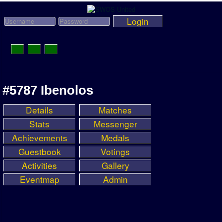
Login
Toggle
Navigation
News
#5787 Ibenolos
League News
Details
Matches
Old News
Stats
Messenger
Website History
Achievements
Medals
Guestbook
Votings
DOWNLOAD
Activities
Gallery
Members
Eventmap
Admin
User Payments
Tournament Admins