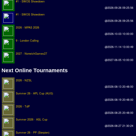
#1 - SWOS Showdown
Earthleague
@2026-09-26 09:25:56
Premier League
#1 - SWOS Showdown
@2026-09-26 09:25:56
UK Cup
2026 - MPAS 2026
@2026-10-03 10:00:00
Serie A
9 - London Calling
@2026-11-14 13:00:49
La Liga
2027 - NorwichGames27
EKSTRAKLASA
@2027-06-05 10:00:00
Deutsche Sensible Liga
Next Online Tournaments
SWOS Eredivisie
2026 - NZSL
@2026-08-13 20:48:00
Turkiye Super Ligi
Summer 26 - APL Cup (AUG)
Turkiye Kupasi
@2026-08-19 20:48:00
2026 - TdP
LIGA PORTUGUESA
@2026-08-25 20:48:00
Summer 2026 - ASL Cup
Oceanian League
@2026-08-27 21:30:24
ISSF Rankings
Summer 26 - PP (Sierpien)