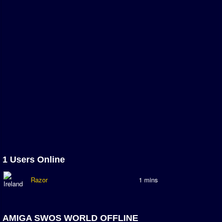
Association and League Admins
User Countries
Newsletter Changes
Member Map
Tournaments
Events
Sensible Days
ONLINE FUNCUPS
Nations Leagues
World Series
1 Users Online
MegaFunCups
Razor
1 mins
Calendar
Online Leagues
AMIGA SWOS WORLD OFFLINE