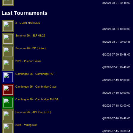
@2026-08-31 20:48:00
Rankings
Last Tournaments
PC SWOS Offline
2 - CLAN NATIONS
@2026-08-04 10:00:00
AMIGA SWOS Offline
Summer 26 - SLP 08/26
AMIGA SWOS Online
@2026-08-01 00:00:46
Summer 26 - PP (Lipiec)
PC SWOS Online
@2026-07-29 20:48:00
2026 - Puchar Polski
XBOX SWOS Online
@2026-07-21 20:48:00
Matches
Cambrigde 26 - Cambridge PC
@2026-07-19 12:00:00
Matches Search
Cambrigde 26 - Cambridge Class
@2026-07-19 12:00:00
Matchlines
Cambrigde 26 - Cambridge AMIGA
@2026-07-18 12:00:00
FAQ
Summer 26 - APL Cup (JUL)
@2026-07-16 20:48:00
how to join
2026 - Viking row
How to score
@2026-07-15 00:00:51