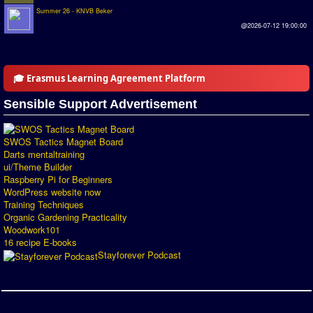
Summer 26 - KNVB Beker
Introduction by #1
@2026-07-12 19:00:00
Custom savedisk
How to enter results
🎓 Erasmus Learning Agreement Platform
Forum
Sensible Support Advertisement
Discord Chat
SWOS Tactics Magnet Board
Donate
Darts mentaltraining
ui/Theme Builder
Register
Raspberry Pi for Beginners
WordPress website now
Training Techniques
SWOS-2020
Organic Gardening Practicality
Woodwork101
Tactic Editor
16 recipe E-books
Stayforever Podcast