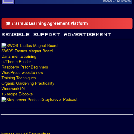
@2026-07-12 19:00:00
🎓 Erasmus Learning Agreement Platform
SWOS Tactics Magnet Board
Darts mentaltraining
ui/Theme Builder
Raspberry Pi for Beginners
WordPress website now
Training Techniques
Organic Gardening Practicality
Woodwork101
16 recipe E-books
Stayforever Podcast
Impressum und Datenschutz