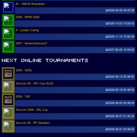
#1 - SWOS Showdown
@2026-09-26 09:25:56
2026 - MPAS 2026
@2026-10-03 10:00:00
9 - London Calling
@2026-11-14 13:00:49
2027 - NorwichGames27
@2027-06-05 10:00:00
2026 - NZSL
@2026-08-13 20:48:00
Summer 26 - APL Cup (AUG)
@2026-08-19 20:48:00
2026 - TdP
@2026-08-25 20:48:00
Summer 2026 - ASL Cup
@2026-08-27 21:30:24
Summer 26 - PP (Sierpien)
@2026-08-31 20:48:00