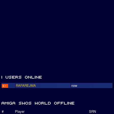
RAFAREJMA
now
#
Player
SRN