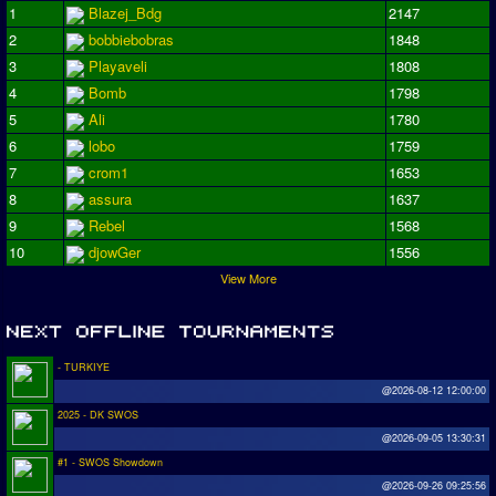
1
Blazej_Bdg
2147
2
bobbiebobras
1848
3
Playaveli
1808
4
Bomb
1798
5
Ali
1780
6
lobo
1759
7
crom1
1653
8
assura
1637
9
Rebel
1568
10
djowGer
1556
View More
- TURKIYE
@2026-08-12 12:00:00
2025 - DK SWOS
@2026-09-05 13:30:31
#1 - SWOS Showdown
@2026-09-26 09:25:56