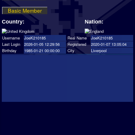
Basic Member
Country:
Nation:
Username
JoeK210185
Real Name
JoeK210185
Last Login
2026-01-05 12:29:56
Registered
2020-01-07 13:05:04
Birthday
1985-01-21 00:00:00
City
Liverpool