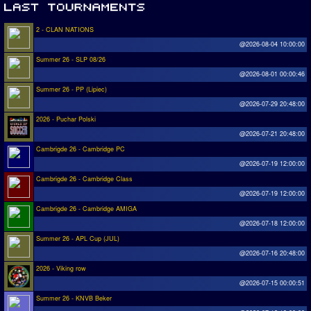
2 - CLAN NATIONS
@2026-08-04 10:00:00
Summer 26 - SLP 08/26
@2026-08-01 00:00:46
Summer 26 - PP (Lipiec)
@2026-07-29 20:48:00
2026 - Puchar Polski
@2026-07-21 20:48:00
Cambrigde 26 - Cambridge PC
@2026-07-19 12:00:00
Cambrigde 26 - Cambridge Class
@2026-07-19 12:00:00
Cambrigde 26 - Cambridge AMIGA
@2026-07-18 12:00:00
Summer 26 - APL Cup (JUL)
@2026-07-16 20:48:00
2026 - Viking row
@2026-07-15 00:00:51
Summer 26 - KNVB Beker