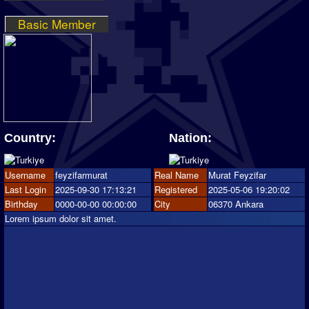
Basic Member
Country:
Nation:
Username
feyzifarmurat
Real Name
Murat Feyzifar
Last Login
2025-09-30 17:13:21
Registered
2025-05-06 19:20:02
Birthday
0000-00-00 00:00:00
City
06370 Ankara
Lorem ipsum dolor sit amet.