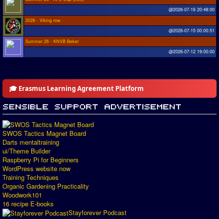
@2026-07-16 20:48:00
2026 - Viking row
@2026-07-15 00:00:51
Summer 26 - KNVB Beker
@2026-07-12 19:00:00
🎓 Erasmus Learning Agreement Platform
SWOS Tactics Magnet Board
Darts mentaltraining
ui/Theme Builder
Raspberry Pi for Beginners
WordPress website now
Training Techniques
Organic Gardening Practicality
Woodwork101
16 recipe E-books
Stayforever Podcast