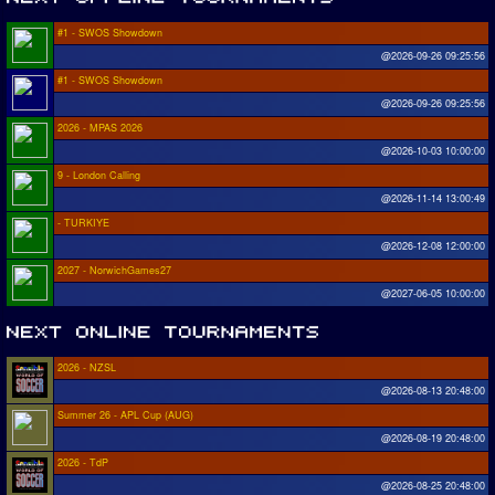
#1 - SWOS Showdown
@2026-09-26 09:25:56
#1 - SWOS Showdown
@2026-09-26 09:25:56
2026 - MPAS 2026
@2026-10-03 10:00:00
9 - London Calling
@2026-11-14 13:00:49
- TURKIYE
@2026-12-08 12:00:00
2027 - NorwichGames27
@2027-06-05 10:00:00
2026 - NZSL
@2026-08-13 20:48:00
Summer 26 - APL Cup (AUG)
@2026-08-19 20:48:00
2026 - TdP
@2026-08-25 20:48:00