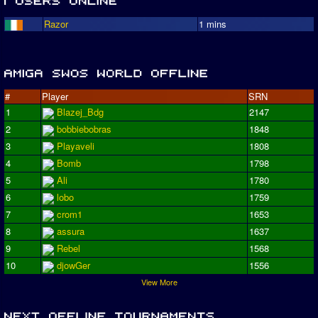
Razor
1 mins
#
Player
SRN
1
Blazej_Bdg
2147
2
bobbiebobras
1848
3
Playaveli
1808
4
Bomb
1798
5
Ali
1780
6
lobo
1759
7
crom1
1653
8
assura
1637
9
Rebel
1568
10
djowGer
1556
View More