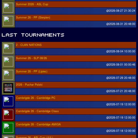
Summer 2026 - ASL Cup
@2026-08-27 21:30:24
Summer 26 - PP (Sierpien)
@2026-08-31 20:48:00
2 - CLAN NATIONS
@2026-08-04 10:00:00
Summer 26 - SLP 08/26
@2026-08-01 00:00:46
Summer 26 - PP (Lipiec)
@2026-07-29 20:48:00
2026 - Puchar Polski
@2026-07-21 20:48:00
Cambrigde 26 - Cambridge PC
@2026-07-19 12:00:00
Cambrigde 26 - Cambridge Class
@2026-07-19 12:00:00
Cambrigde 26 - Cambridge AMIGA
@2026-07-18 12:00:00
Summer 26 - APL Cup (JUL)