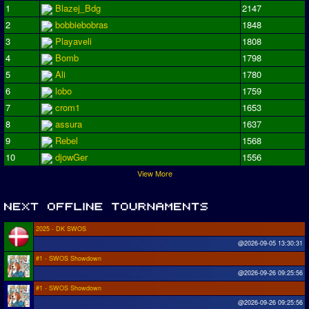
1
Blazej_Bdg
2147
2
bobbiebobras
1848
3
Playaveli
1808
4
Bomb
1798
5
Ali
1780
6
lobo
1759
7
crom1
1653
8
assura
1637
9
Rebel
1568
10
djowGer
1556
View More
2025 - DK SWOS
@2026-09-05 13:30:31
#1 - SWOS Showdown
@2026-09-26 09:25:56
#1 - SWOS Showdown
@2026-09-26 09:25:56