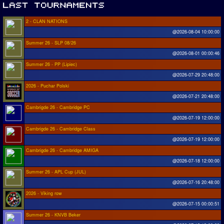
2 - CLAN NATIONS
@2026-08-04 10:00:00
Summer 26 - SLP 08/26
@2026-08-01 00:00:46
Summer 26 - PP (Lipiec)
@2026-07-29 20:48:00
2026 - Puchar Polski
@2026-07-21 20:48:00
Cambrigde 26 - Cambridge PC
@2026-07-19 12:00:00
Cambrigde 26 - Cambridge Class
@2026-07-19 12:00:00
Cambrigde 26 - Cambridge AMIGA
@2026-07-18 12:00:00
Summer 26 - APL Cup (JUL)
@2026-07-16 20:48:00
2026 - Viking row
@2026-07-15 00:00:51
Summer 26 - KNVB Beker