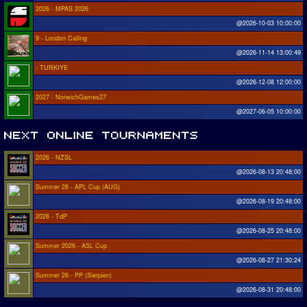
2026 - MPAS 2026
@2026-10-03 10:00:00
9 - London Calling
@2026-11-14 13:00:49
- TURKIYE
@2026-12-08 12:00:00
2027 - NorwichGames27
@2027-06-05 10:00:00
2026 - NZSL
@2026-08-13 20:48:00
Summer 26 - APL Cup (AUG)
@2026-08-19 20:48:00
2026 - TdP
@2026-08-25 20:48:00
Summer 2026 - ASL Cup
@2026-08-27 21:30:24
Summer 26 - PP (Sierpien)
@2026-08-31 20:48:00