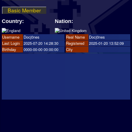
Basic Member
Country:
Nation:
Username
Docj0nes
Real Name
Docj0nes
Last Login
2025-07-20 14:28:30
Registered
2025-01-20 13:52:09
Birthday
0000-00-00 00:00:00
City