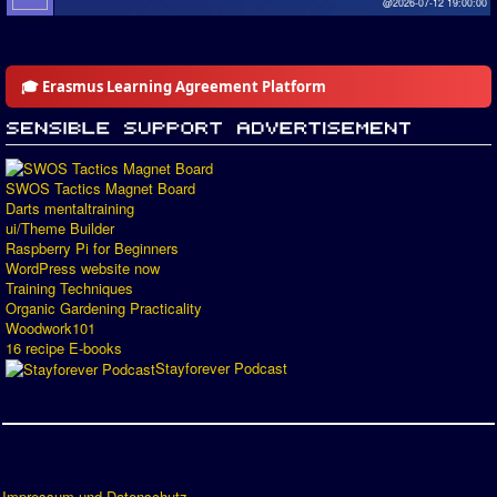
@2026-07-12 19:00:00
🎓 Erasmus Learning Agreement Platform
SWOS Tactics Magnet Board
Darts mentaltraining
ui/Theme Builder
Raspberry Pi for Beginners
WordPress website now
Training Techniques
Organic Gardening Practicality
Woodwork101
16 recipe E-books
Stayforever Podcast
Impressum und Datenschutz