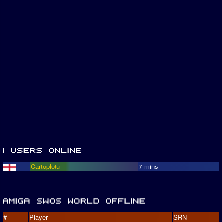
Cartoplotu
7 mins
#
Player
SRN