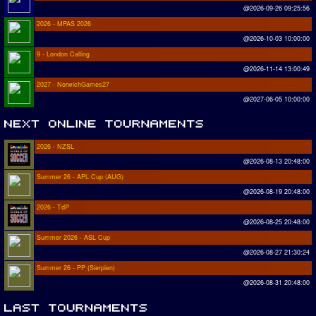
@2026-09-26 09:25:56
2026 - MPAS 2026
@2026-10-03 10:00:00
9 - London Calling
@2026-11-14 13:00:49
2027 - NorwichGames27
@2027-06-05 10:00:00
2026 - NZSL
@2026-08-13 20:48:00
Summer 26 - APL Cup (AUG)
@2026-08-19 20:48:00
2026 - TdP
@2026-08-25 20:48:00
Summer 2026 - ASL Cup
@2026-08-27 21:30:24
Summer 26 - PP (Sierpien)
@2026-08-31 20:48:00