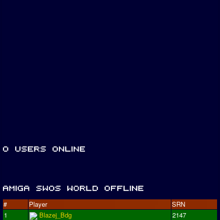
#
Player
SRN
1
Blazej_Bdg
2147