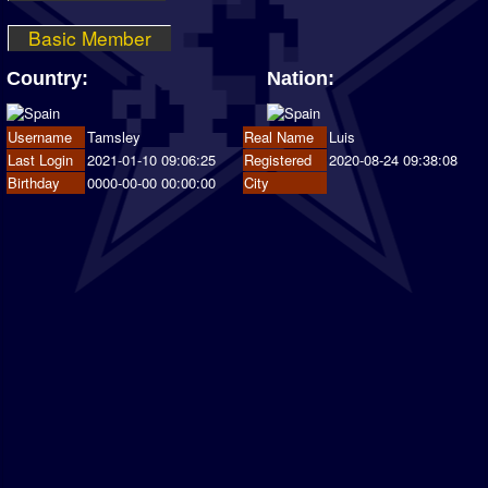
Basic Member
Country:
Nation:
Username
Tamsley
Real Name
Luis
Last Login
2021-01-10 09:06:25
Registered
2020-08-24 09:38:08
Birthday
0000-00-00 00:00:00
City