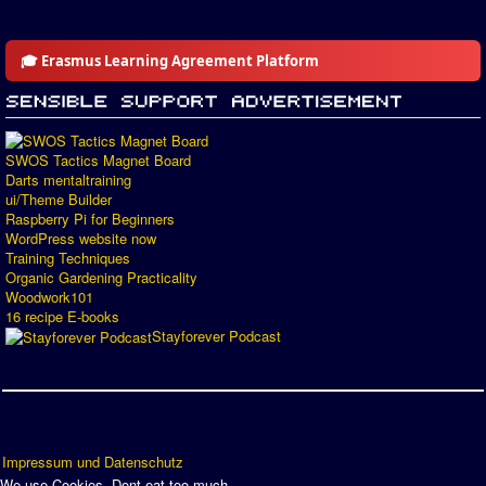
🎓 Erasmus Learning Agreement Platform
SWOS Tactics Magnet Board
Darts mentaltraining
ui/Theme Builder
Raspberry Pi for Beginners
WordPress website now
Training Techniques
Organic Gardening Practicality
Woodwork101
16 recipe E-books
Stayforever Podcast
Impressum und Datenschutz
We use Cookies. Dont eat too much