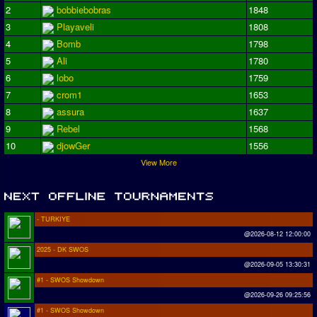
2
bobbiebobras
1848
3
Playaveli
1808
4
Bomb
1798
5
Ali
1780
6
lobo
1759
7
crom1
1653
8
assura
1637
9
Rebel
1568
10
djowGer
1556
View More
- TURKIYE
@2026-08-12 12:00:00
2025 - DK SWOS
@2026-09-05 13:30:31
#1 - SWOS Showdown
@2026-09-26 09:25:56
#1 - SWOS Showdown