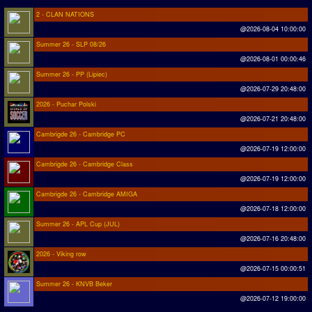
2 - CLAN NATIONS
@2026-08-04 10:00:00
Summer 26 - SLP 08/26
@2026-08-01 00:00:46
Summer 26 - PP (Lipiec)
@2026-07-29 20:48:00
2026 - Puchar Polski
@2026-07-21 20:48:00
Cambrigde 26 - Cambridge PC
@2026-07-19 12:00:00
Cambrigde 26 - Cambridge Class
@2026-07-19 12:00:00
Cambrigde 26 - Cambridge AMIGA
@2026-07-18 12:00:00
Summer 26 - APL Cup (JUL)
@2026-07-16 20:48:00
2026 - Viking row
@2026-07-15 00:00:51
Summer 26 - KNVB Beker
@2026-07-12 19:00:00