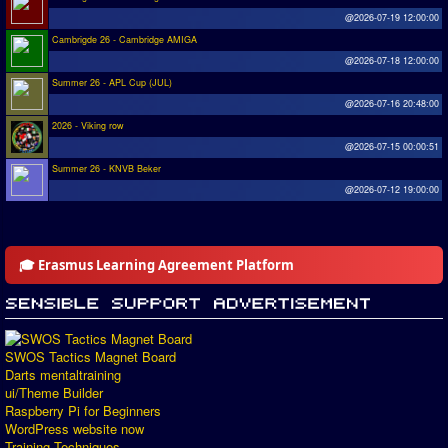
@2026-07-19 12:00:00
Cambrigde 26 - Cambridge AMIGA
@2026-07-18 12:00:00
Summer 26 - APL Cup (JUL)
@2026-07-16 20:48:00
2026 - Viking row
@2026-07-15 00:00:51
Summer 26 - KNVB Beker
@2026-07-12 19:00:00
🎓 Erasmus Learning Agreement Platform
SWOS Tactics Magnet Board
Darts mentaltraining
ui/Theme Builder
Raspberry Pi for Beginners
WordPress website now
Training Techniques