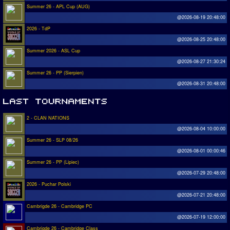
Summer 26 - APL Cup (AUG)
@2026-08-19 20:48:00
2026 - TdP
@2026-08-25 20:48:00
Summer 2026 - ASL Cup
@2026-08-27 21:30:24
Summer 26 - PP (Sierpien)
@2026-08-31 20:48:00
2 - CLAN NATIONS
@2026-08-04 10:00:00
Summer 26 - SLP 08/26
@2026-08-01 00:00:46
Summer 26 - PP (Lipiec)
@2026-07-29 20:48:00
2026 - Puchar Polski
@2026-07-21 20:48:00
Cambrigde 26 - Cambridge PC
@2026-07-19 12:00:00
Cambrigde 26 - Cambridge Class