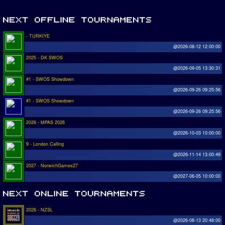
- TURKIYE
@2026-08-12 12:00:00
2025 - DK SWOS
@2026-09-05 13:30:31
#1 - SWOS Showdown
@2026-09-26 09:25:56
#1 - SWOS Showdown
@2026-09-26 09:25:56
2026 - MPAS 2026
@2026-10-03 10:00:00
9 - London Calling
@2026-11-14 13:00:49
2027 - NorwichGames27
@2027-06-05 10:00:00
2026 - NZSL
@2026-08-13 20:48:00