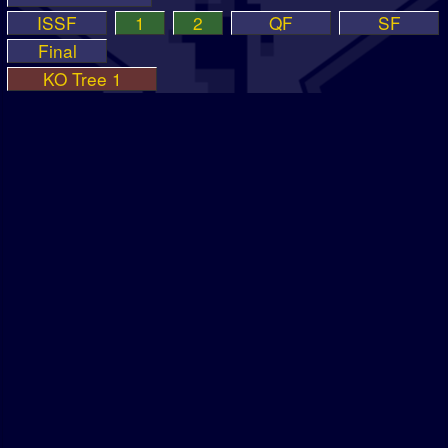
ISSF
1
2
QF
SF
Final
KO Tree 1