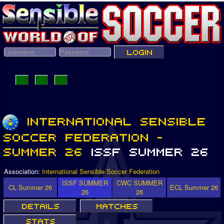
Association:
International Sensible Soccer Federation
ISSF SUMMER
CWC SUMMER
CL Summer 26
ECL Summer 26
26
26