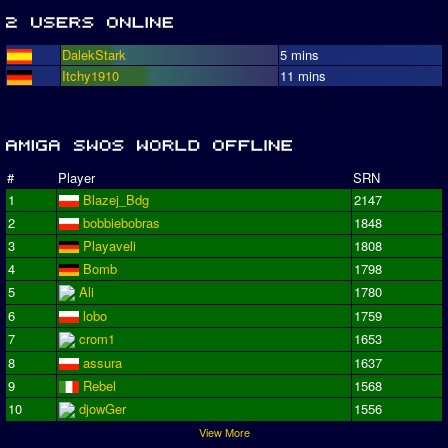
DalekStark
5 mins
Itchy1910
11 mins
#
Player
SRN
1
Blazej_Bdg
2147
2
bobbiebobras
1848
3
Playaveli
1808
4
Bomb
1798
5
Ali
1780
6
lobo
1759
7
crom1
1653
8
assura
1637
9
Rebel
1568
10
djowGer
1556
View More