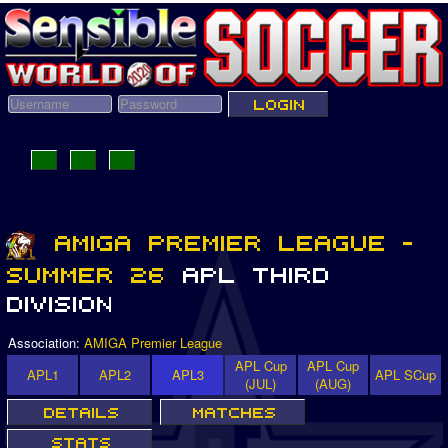
Association:
AMIGA Premier League
APL Cup
APL Cup
APL1
APL2
APL3
APL SCup
(JUL)
(AUG)