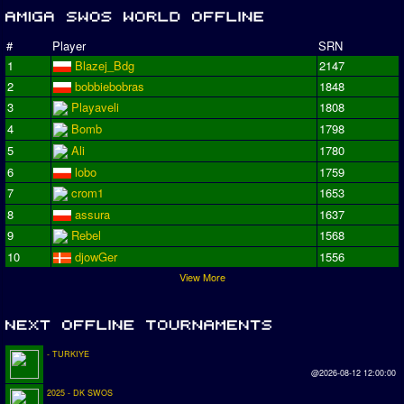
#
Player
SRN
1
Blazej_Bdg
2147
2
bobbiebobras
1848
3
Playaveli
1808
4
Bomb
1798
5
Ali
1780
6
lobo
1759
7
crom1
1653
8
assura
1637
9
Rebel
1568
10
djowGer
1556
View More
- TURKIYE
@2026-08-12 12:00:00
2025 - DK SWOS