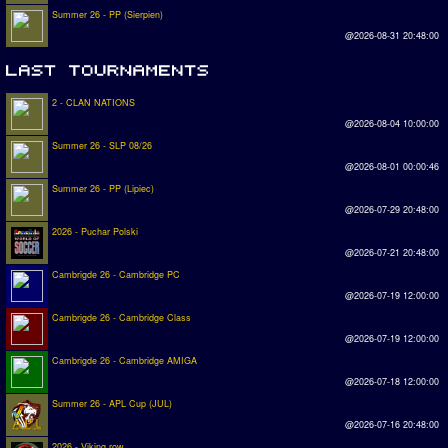
Summer 26 - PP (Sierpien)
@2026-08-31 20:48:00
2 - CLAN NATIONS
@2026-08-04 10:00:00
Summer 26 - SLP 08/26
@2026-08-01 00:00:46
Summer 26 - PP (Lipiec)
@2026-07-29 20:48:00
2026 - Puchar Polski
@2026-07-21 20:48:00
Cambrigde 26 - Cambridge PC
@2026-07-19 12:00:00
Cambrigde 26 - Cambridge Class
@2026-07-19 12:00:00
Cambrigde 26 - Cambridge AMIGA
@2026-07-18 12:00:00
Summer 26 - APL Cup (JUL)
@2026-07-16 20:48:00
2026 - Viking row