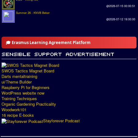
@2026-07-15 00:00:51
Summer 26 - KNVB Beker
@2026-07-12 19:00:00
🎓 Erasmus Learning Agreement Platform
SWOS Tactics Magnet Board
Darts mentaltraining
ui/Theme Builder
Raspberry Pi for Beginners
WordPress website now
Training Techniques
Organic Gardening Practicality
Woodwork101
16 recipe E-books
Stayforever Podcast