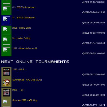
@2026-09-05 13:30:31
#1 - SWOS Showdown
@2026-09-26 09:25:56
#1 - SWOS Showdown
@2026-09-26 09:25:56
2026 - MPAS 2026
@2026-10-03 10:00:00
9 - London Calling
@2026-11-14 13:00:49
2027 - NorwichGames27
@2027-06-05 10:00:00
2026 - NZSL
@2026-08-13 20:48:00
Summer 26 - APL Cup (AUG)
@2026-08-19 20:48:00
2026 - TdP
@2026-08-25 20:48:00
Summer 2026 - ASL Cup
@2026-08-27 21:30:24