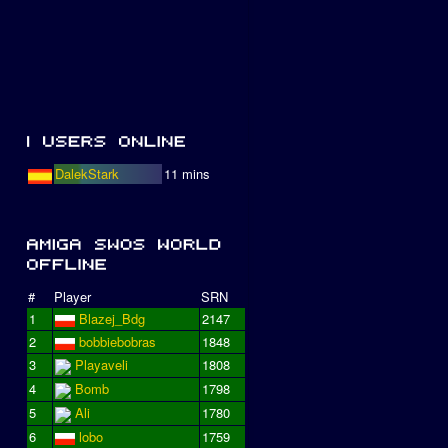
DalekStark
11 mins
#
Player
SRN
1
Blazej_Bdg
2147
2
bobbiebobras
1848
3
Playaveli
1808
4
Bomb
1798
5
Ali
1780
6
lobo
1759