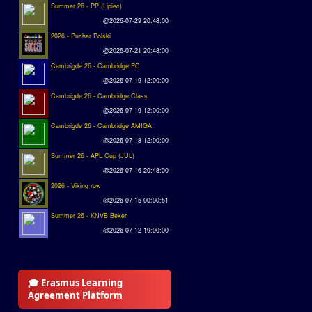
Summer 26 - PP (Lipiec)
@2026-07-29 20:48:00
2026 - Puchar Polski
@2026-07-21 20:48:00
Cambrigde 26 - Cambridge PC
@2026-07-19 12:00:00
Cambrigde 26 - Cambridge Class
@2026-07-19 12:00:00
Cambrigde 26 - Cambridge AMIGA
@2026-07-18 12:00:00
Summer 26 - APL Cup (JUL)
@2026-07-16 20:48:00
2026 - Viking row
@2026-07-15 00:00:51
Summer 26 - KNVB Beker
@2026-07-12 19:00:00
🎓 Erasmus Learning
Agreement Platform