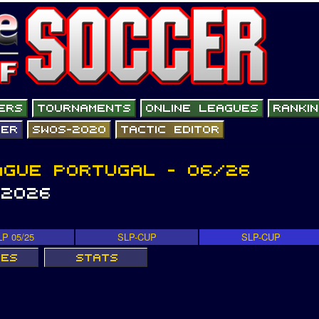
LP 05/25
SLP-CUP
SLP-CUP