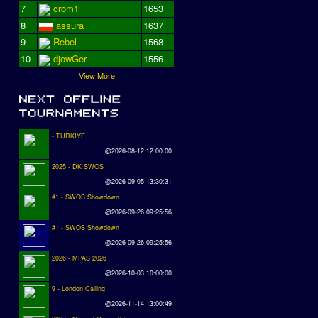
7
crom1
1653
8
assura
1637
9
Rebel
1568
10
djowGer
1556
View More
- TURKIYE
@2026-08-12 12:00:00
2025 - DK SWOS
@2026-09-05 13:30:31
#1 - SWOS Showdown
@2026-09-26 09:25:56
#1 - SWOS Showdown
@2026-09-26 09:25:56
2026 - MPAS 2026
@2026-10-03 10:00:00
9 - London Calling
@2026-11-14 13:00:49