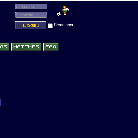
Remember