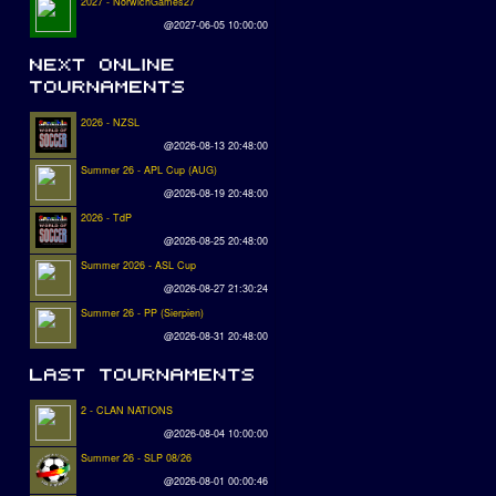
2027 - NorwichGames27
@2027-06-05 10:00:00
2026 - NZSL
@2026-08-13 20:48:00
Summer 26 - APL Cup (AUG)
@2026-08-19 20:48:00
2026 - TdP
@2026-08-25 20:48:00
Summer 2026 - ASL Cup
@2026-08-27 21:30:24
Summer 26 - PP (Sierpien)
@2026-08-31 20:48:00
2 - CLAN NATIONS
@2026-08-04 10:00:00
Summer 26 - SLP 08/26
@2026-08-01 00:00:46