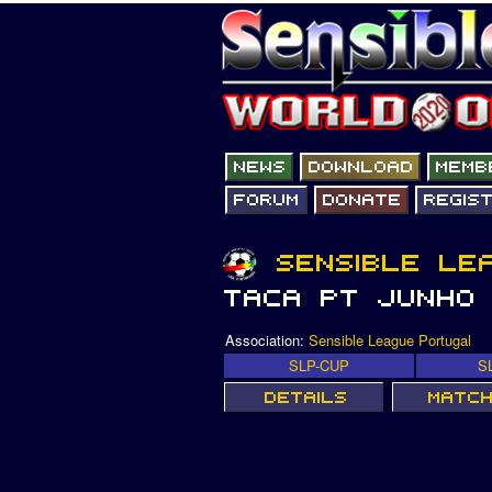
Association:
Sensible League Portugal
SLP-CUP
S