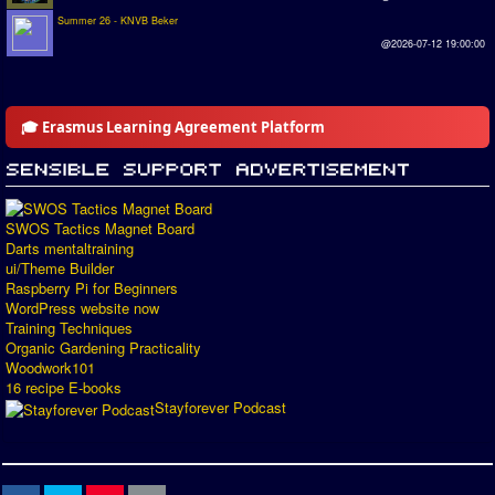
Summer 26 - KNVB Beker
@2026-07-12 19:00:00
🎓 Erasmus Learning Agreement Platform
SWOS Tactics Magnet Board
Darts mentaltraining
ui/Theme Builder
Raspberry Pi for Beginners
WordPress website now
Training Techniques
Organic Gardening Practicality
Woodwork101
16 recipe E-books
Stayforever Podcast