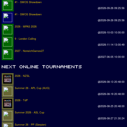
#1 - SWOS Showdown
@2026-09-26 09:25:56
#1 - SWOS Showdown
@2026-09-26 09:25:56
2026 - MPAS 2026
@2026-10-03 10:00:00
9 - London Calling
@2026-11-14 13:00:49
2027 - NorwichGames27
@2027-06-05 10:00:00
2026 - NZSL
@2026-08-13 20:48:00
Summer 26 - APL Cup (AUG)
@2026-08-19 20:48:00
2026 - TdP
@2026-08-25 20:48:00
Summer 2026 - ASL Cup
@2026-08-27 21:30:24
Summer 26 - PP (Sierpien)