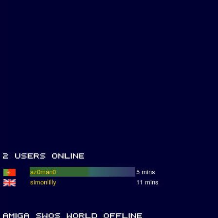
az0man0
5 mins
simonlilly
11 mins