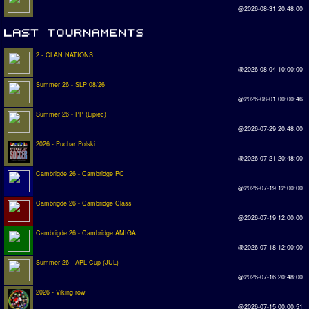
@2026-08-31 20:48:00
2 - CLAN NATIONS
@2026-08-04 10:00:00
Summer 26 - SLP 08/26
@2026-08-01 00:00:46
Summer 26 - PP (Lipiec)
@2026-07-29 20:48:00
2026 - Puchar Polski
@2026-07-21 20:48:00
Cambrigde 26 - Cambridge PC
@2026-07-19 12:00:00
Cambrigde 26 - Cambridge Class
@2026-07-19 12:00:00
Cambrigde 26 - Cambridge AMIGA
@2026-07-18 12:00:00
Summer 26 - APL Cup (JUL)
@2026-07-16 20:48:00
2026 - Viking row
@2026-07-15 00:00:51