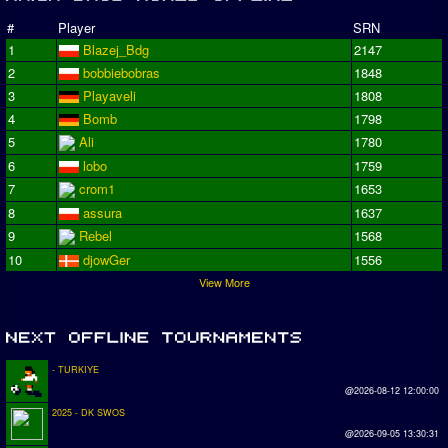
#
Player
SRN
1
Blazej_Bdg
2147
2
bobbiebobras
1848
3
Playaveli
1808
4
Bomb
1798
5
Ali
1780
6
lobo
1759
7
crom1
1653
8
assura
1637
9
Rebel
1568
10
djowGer
1556
View More
- TURKIYE
@2026-08-12 12:00:00
2025 - DK SWOS
@2026-09-05 13:30:31