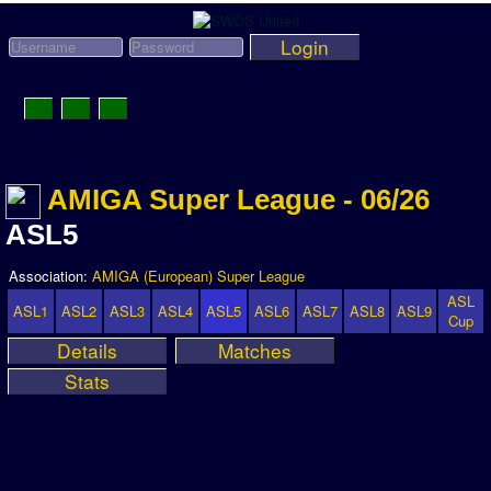
Login
Toggle
Navigation
News
AMIGA Super League - 06/26
League News
ASL5
Old News
Association:
AMIGA (European) Super League
Website History
ASL
ASL1
ASL2
ASL3
ASL4
ASL5
ASL6
ASL7
ASL8
ASL9
Cup
DOWNLOAD
Details
Matches
Stats
Members
User Payments
Tournament Admins