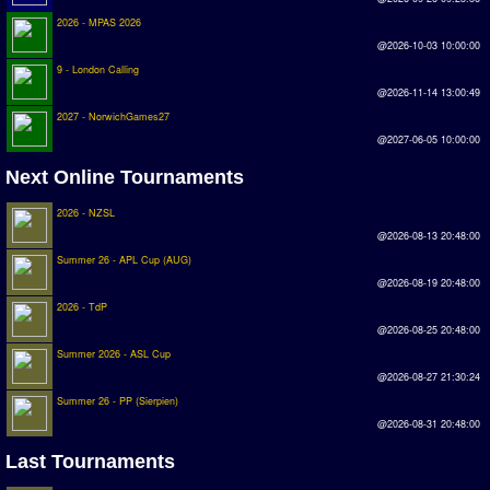
Earthleague
2026 - MPAS 2026
@2026-10-03 10:00:00
Premier League
9 - London Calling
UK Cup
@2026-11-14 13:00:49
2027 - NorwichGames27
Serie A
@2027-06-05 10:00:00
La Liga
Next Online Tournaments
EKSTRAKLASA
2026 - NZSL
@2026-08-13 20:48:00
Deutsche Sensible Liga
Summer 26 - APL Cup (AUG)
SWOS Eredivisie
@2026-08-19 20:48:00
2026 - TdP
Turkiye Super Ligi
@2026-08-25 20:48:00
Turkiye Kupasi
Summer 2026 - ASL Cup
@2026-08-27 21:30:24
Summer 26 - PP (Sierpien)
LIGA PORTUGUESA
@2026-08-31 20:48:00
Oceanian League
Last Tournaments
ISSF Rankings