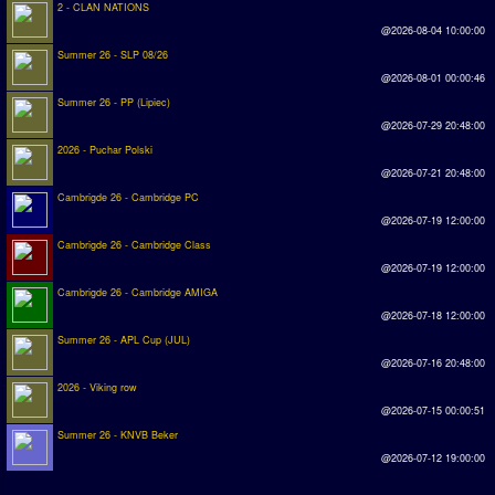
2 - CLAN NATIONS
@2026-08-04 10:00:00
Rankings
Summer 26 - SLP 08/26
@2026-08-01 00:00:46
PC SWOS Offline
Summer 26 - PP (Lipiec)
AMIGA SWOS Offline
@2026-07-29 20:48:00
2026 - Puchar Polski
AMIGA SWOS Online
@2026-07-21 20:48:00
PC SWOS Online
Cambrigde 26 - Cambridge PC
@2026-07-19 12:00:00
XBOX SWOS Online
Cambrigde 26 - Cambridge Class
@2026-07-19 12:00:00
Matches
Cambrigde 26 - Cambridge AMIGA
@2026-07-18 12:00:00
Matches Search
Summer 26 - APL Cup (JUL)
Matchlines
@2026-07-16 20:48:00
2026 - Viking row
FAQ
@2026-07-15 00:00:51
Summer 26 - KNVB Beker
how to join
@2026-07-12 19:00:00
How to score