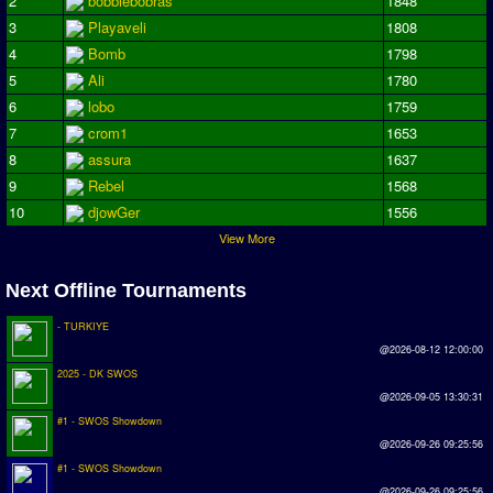
2
bobbiebobras
1848
Season Overview
3
Playaveli
1808
4
Bomb
1798
AMIGA Super League
5
Ali
1780
ASL Cup
6
lobo
1759
7
crom1
1653
Champions League
8
assura
1637
ISSF Super Cup
9
Rebel
1568
10
djowGer
1556
ISSF Cup
View More
Cup Winners Cup
Next Offline Tournaments
Conference Cup
- TURKIYE
AMIGA Premier League
@2026-08-12 12:00:00
APL Cup
2025 - DK SWOS
@2026-09-05 13:30:31
#1 - SWOS Showdown
PC League
@2026-09-26 09:25:56
PCL Cup
#1 - SWOS Showdown
@2026-09-26 09:25:56