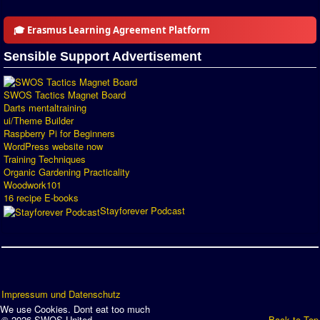
Introduction by #1
🎓 Erasmus Learning Agreement Platform
Custom savedisk
Sensible Support Advertisement
How to enter results
Forum
SWOS Tactics Magnet Board
Darts mentaltraining
ui/Theme Builder
Discord Chat
Raspberry Pi for Beginners
WordPress website now
Donate
Training Techniques
Organic Gardening Practicality
Register
Woodwork101
16 recipe E-books
SWOS-2020
Stayforever Podcast
Tactic Editor
Impressum und Datenschutz
We use Cookies. Dont eat too much
© 2026 SWOS United
Back to Top