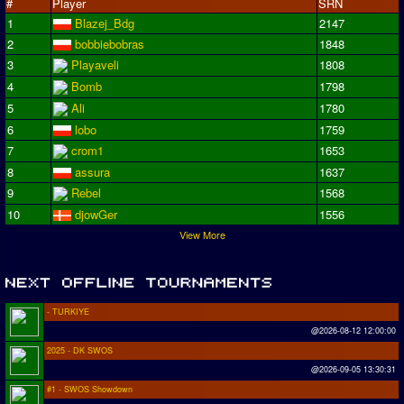
#
Player
SRN
1
Blazej_Bdg
2147
2
bobbiebobras
1848
3
Playaveli
1808
4
Bomb
1798
5
Ali
1780
6
lobo
1759
7
crom1
1653
8
assura
1637
9
Rebel
1568
10
djowGer
1556
View More
- TURKIYE
@2026-08-12 12:00:00
2025 - DK SWOS
@2026-09-05 13:30:31
#1 - SWOS Showdown