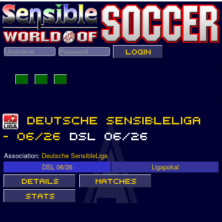
Association:
Deutsche SensibleLiga
DSL 06/26
Ligapokal