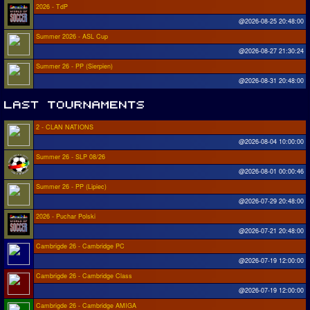
2026 - TdP
@2026-08-25 20:48:00
Summer 2026 - ASL Cup
@2026-08-27 21:30:24
Summer 26 - PP (Sierpien)
@2026-08-31 20:48:00
2 - CLAN NATIONS
@2026-08-04 10:00:00
Summer 26 - SLP 08/26
@2026-08-01 00:00:46
Summer 26 - PP (Lipiec)
@2026-07-29 20:48:00
2026 - Puchar Polski
@2026-07-21 20:48:00
Cambrigde 26 - Cambridge PC
@2026-07-19 12:00:00
Cambrigde 26 - Cambridge Class
@2026-07-19 12:00:00
Cambrigde 26 - Cambridge AMIGA