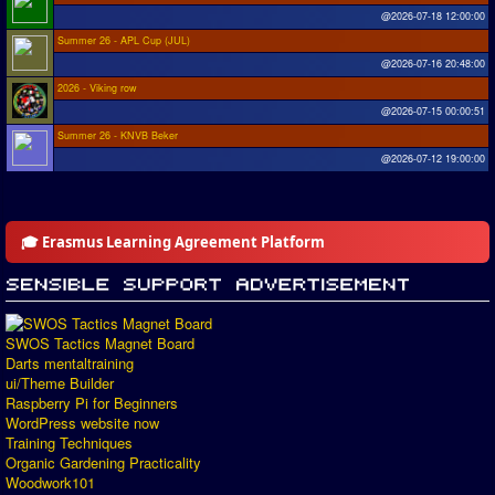
@2026-07-18 12:00:00
Summer 26 - APL Cup (JUL)
@2026-07-16 20:48:00
2026 - Viking row
@2026-07-15 00:00:51
Summer 26 - KNVB Beker
@2026-07-12 19:00:00
🎓 Erasmus Learning Agreement Platform
SWOS Tactics Magnet Board
Darts mentaltraining
ui/Theme Builder
Raspberry Pi for Beginners
WordPress website now
Training Techniques
Organic Gardening Practicality
Woodwork101