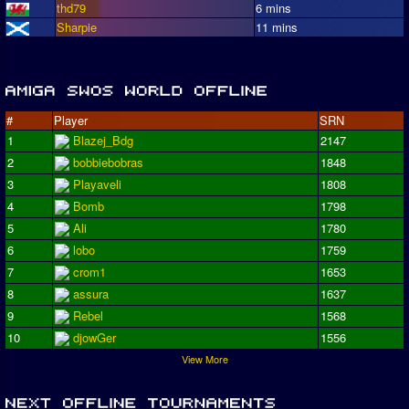
thd79
6 mins
Sharpie
11 mins
#
Player
SRN
1
Blazej_Bdg
2147
2
bobbiebobras
1848
3
Playaveli
1808
4
Bomb
1798
5
Ali
1780
6
lobo
1759
7
crom1
1653
8
assura
1637
9
Rebel
1568
10
djowGer
1556
View More