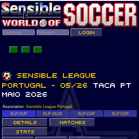
Association:
Sensible League Portugal
SLP-CUP
SLP 05/25
SLP-CUP
SLP-CUP