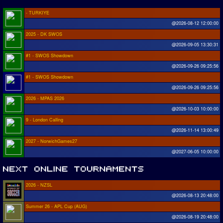
- TURKIYE
@2026-08-12 12:00:00
2025 - DK SWOS
@2026-09-05 13:30:31
#1 - SWOS Showdown
@2026-09-26 09:25:56
#1 - SWOS Showdown
@2026-09-26 09:25:56
2026 - MPAS 2026
@2026-10-03 10:00:00
9 - London Calling
@2026-11-14 13:00:49
2027 - NorwichGames27
@2027-06-05 10:00:00
2026 - NZSL
@2026-08-13 20:48:00
Summer 26 - APL Cup (AUG)
@2026-08-19 20:48:00