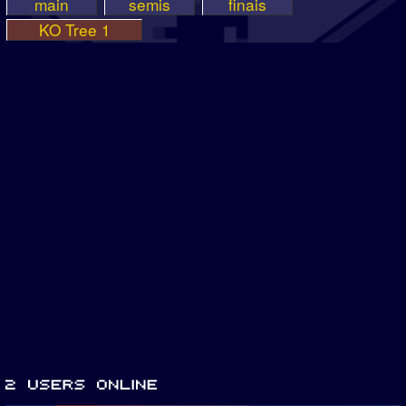
main
semis
finais
KO Tree 1