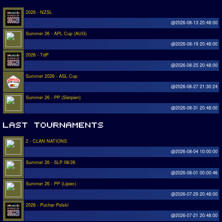
2026 - NZSL
@2026-08-13 20:48:00
Summer 26 - APL Cup (AUG)
@2026-08-19 20:48:00
2026 - TdP
@2026-08-25 20:48:00
Summer 2026 - ASL Cup
@2026-08-27 21:30:24
Summer 26 - PP (Sierpien)
@2026-08-31 20:48:00
2 - CLAN NATIONS
@2026-08-04 10:00:00
Summer 26 - SLP 08/26
@2026-08-01 00:00:46
Summer 26 - PP (Lipiec)
@2026-07-29 20:48:00
2026 - Puchar Polski
@2026-07-21 20:48:00