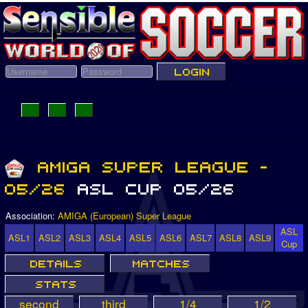
Association:
AMIGA (European) Super League
ASL
ASL1
ASL2
ASL3
ASL4
ASL5
ASL6
ASL7
ASL8
ASL9
Cup
second
third
1/4
1/2