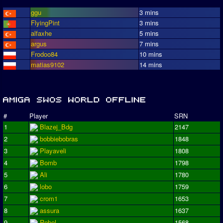
ggu
3 mins
FlyingPint
3 mins
alfaxhe
5 mins
argus
7 mins
Frodoo84
10 mins
matias9102
14 mins
#
Player
SRN
1
Blazej_Bdg
2147
2
bobbiebobras
1848
3
Playaveli
1808
4
Bomb
1798
5
Ali
1780
6
lobo
1759
7
crom1
1653
8
assura
1637
9
Rebel
1568