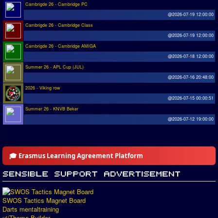
Cambrigde 26 - Cambridge PC
@2026-07-19 12:00:00
Cambrigde 26 - Cambridge Class
@2026-07-19 12:00:00
Cambrigde 26 - Cambridge AMIGA
@2026-07-18 12:00:00
Summer 26 - APL Cup (JUL)
@2026-07-16 20:48:00
2026 - Viking row
@2026-07-15 00:00:51
Summer 26 - KNVB Beker
@2026-07-12 19:00:00
🎓 Erasmus Learning Agreement Platform
SWOS Tactics Magnet Board
Darts mentaltraining
ui/Theme Builder