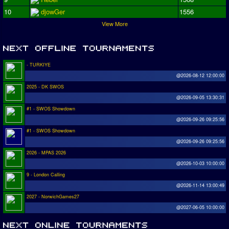
10
djowGer
1556
View More
- TURKIYE
@2026-08-12 12:00:00
2025 - DK SWOS
@2026-09-05 13:30:31
#1 - SWOS Showdown
@2026-09-26 09:25:56
#1 - SWOS Showdown
@2026-09-26 09:25:56
2026 - MPAS 2026
@2026-10-03 10:00:00
9 - London Calling
@2026-11-14 13:00:49
2027 - NorwichGames27
@2027-06-05 10:00:00