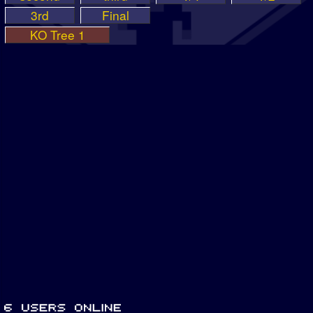
3rd
Final
KO Tree 1