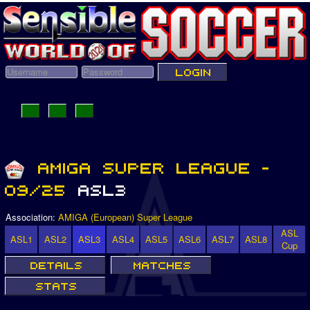
Association:
AMIGA (European) Super League
ASL
ASL1
ASL2
ASL3
ASL4
ASL5
ASL6
ASL7
ASL8
Cup