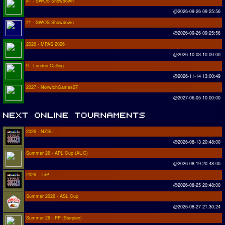
#1 - SWOS Showdown
@2026-09-26 09:25:56
#1 - SWOS Showdown
@2026-09-26 09:25:56
2026 - MPAS 2026
@2026-10-03 10:00:00
9 - London Calling
@2026-11-14 13:00:49
2027 - NorwichGames27
@2027-06-05 10:00:00
2026 - NZSL
@2026-08-13 20:48:00
Summer 26 - APL Cup (AUG)
@2026-08-19 20:48:00
2026 - TdP
@2026-08-25 20:48:00
Summer 2026 - ASL Cup
@2026-08-27 21:30:24
Summer 26 - PP (Sierpien)