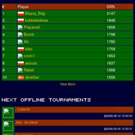
#
Player
SRN
1
Blazej_Bdg
2147
2
bobbiebobras
1848
3
Playaveli
1808
4
Bomb
1798
5
Ali
1780
6
lobo
1759
7
crom1
1653
8
assura
1637
9
Rebel
1568
10
djowGer
1556
View More
- TURKIYE
@2026-08-12 12:00:00
2025 - DK SWOS
@2026-09-05 13:30:31