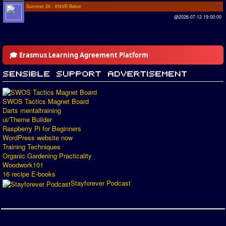
Summer 26 - KNVB Beker
@2026-07-12 19:00:00
🎓 Erasmus Learning Agreement Platform
SWOS Tactics Magnet Board
Darts mentaltraining
ui/Theme Builder
Raspberry Pi for Beginners
WordPress website now
Training Techniques
Organic Gardening Practicality
Woodwork101
16 recipe E-books
Stayforever Podcast