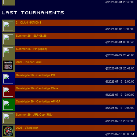
@2026-08-31 20:48:00
2 - CLAN NATIONS
@2026-08-04 10:00:00
Summer 26 - SLP 08/26
@2026-08-01 00:00:46
Summer 26 - PP (Lipiec)
@2026-07-29 20:48:00
2026 - Puchar Polski
@2026-07-21 20:48:00
Cambrigde 26 - Cambridge PC
@2026-07-19 12:00:00
Cambrigde 26 - Cambridge Class
@2026-07-19 12:00:00
Cambrigde 26 - Cambridge AMIGA
@2026-07-18 12:00:00
Summer 26 - APL Cup (JUL)
@2026-07-16 20:48:00
2026 - Viking row
@2026-07-15 00:00:51