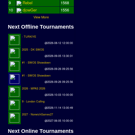
9
Rebel
1568
10
djowGer
1556
View More
Next Offline Tournaments
- TURKIYE
@2026-08-12 12:00:00
2025 - DK SWOS
@2026-09-05 13:30:31
#1 - SWOS Showdown
@2026-09-26 09:25:56
#1 - SWOS Showdown
@2026-09-26 09:25:56
2026 - MPAS 2026
@2026-10-03 10:00:00
9 - London Calling
@2026-11-14 13:00:49
2027 - NorwichGames27
@2027-06-05 10:00:00
Next Online Tournaments