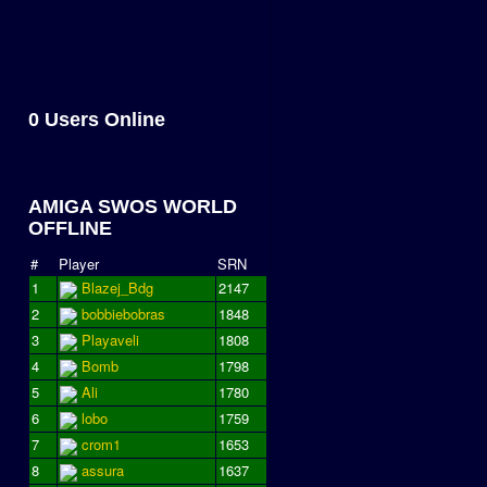
0 Users Online
AMIGA SWOS WORLD
OFFLINE
#
Player
SRN
1
Blazej_Bdg
2147
2
bobbiebobras
1848
3
Playaveli
1808
4
Bomb
1798
5
Ali
1780
6
lobo
1759
7
crom1
1653
8
assura
1637