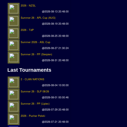
2026 - NZSL
@2026-08-13 20:48:00
Summer 26 - APL Cup (AUG)
@2026-08-19 20:48:00
2026 - TdP
@2026-08-25 20:48:00
Summer 2026 - ASL Cup
@2026-08-27 21:30:24
Summer 26 - PP (Sierpien)
@2026-08-31 20:48:00
Last Tournaments
2 - CLAN NATIONS
@2026-08-04 10:00:00
Summer 26 - SLP 08/26
@2026-08-01 00:00:46
Summer 26 - PP (Lipiec)
@2026-07-29 20:48:00
2026 - Puchar Polski
@2026-07-21 20:48:00