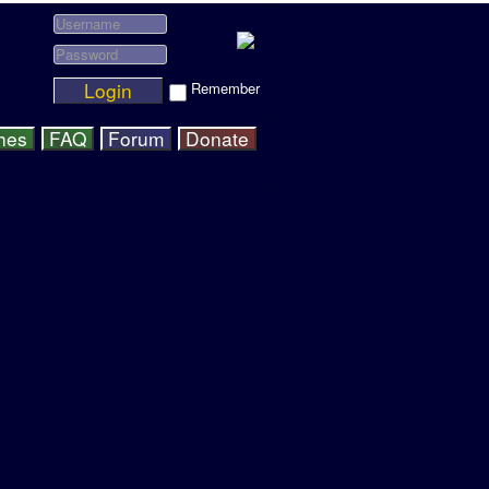
Login
Remember
hes
FAQ
Forum
Donate