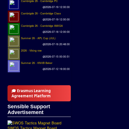
Cambrigde 26 - Cambridge PC
@2026-07-19 12:00:00
Cambrigde 26 - Cambridge Class
@2026-07-19 12:00:00
Cambrigde 26 - Cambridge AMIGA
@2026-07-18 12:00:00
Summer 26 - APL Cup (JUL)
@2026-07-16 20:48:00
2026 - Viking row
@2026-07-15 00:00:51
Summer 26 - KNVB Beker
@2026-07-12 19:00:00
🎓 Erasmus Learning
Agreement Platform
Sensible Support
Advertisement
SWOS Tactics Magnet Board