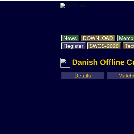
News
DOWNLOAD
Memb
Register
SWOS-2020
Tact
Danish Offline C
Details
Match