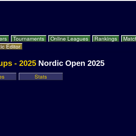
ers
Tournaments
Online Leagues
Rankings
Matc
ic Editor
ups - 2025
Nordic Open 2025
es
Stats