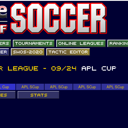
L Cup
APL SCup
APL SCup
APL SCup
APL SCup