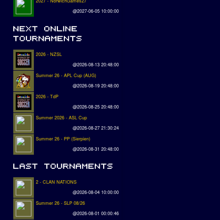
2027 - NorwichGames27
@2027-06-05 10:00:00
2026 - NZSL
@2026-08-13 20:48:00
Summer 26 - APL Cup (AUG)
@2026-08-19 20:48:00
2026 - TdP
@2026-08-25 20:48:00
Summer 2026 - ASL Cup
@2026-08-27 21:30:24
Summer 26 - PP (Sierpien)
@2026-08-31 20:48:00
2 - CLAN NATIONS
@2026-08-04 10:00:00
Summer 26 - SLP 08/26
@2026-08-01 00:00:46