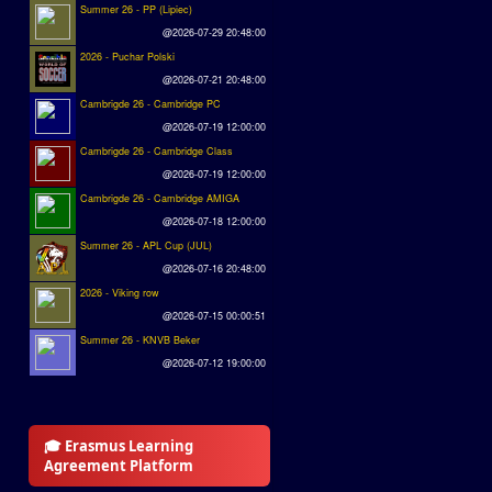
Summer 26 - PP (Lipiec)
@2026-07-29 20:48:00
2026 - Puchar Polski
@2026-07-21 20:48:00
Cambrigde 26 - Cambridge PC
@2026-07-19 12:00:00
Cambrigde 26 - Cambridge Class
@2026-07-19 12:00:00
Cambrigde 26 - Cambridge AMIGA
@2026-07-18 12:00:00
Summer 26 - APL Cup (JUL)
@2026-07-16 20:48:00
2026 - Viking row
@2026-07-15 00:00:51
Summer 26 - KNVB Beker
@2026-07-12 19:00:00
🎓 Erasmus Learning
Agreement Platform