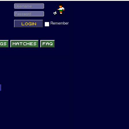
Remember