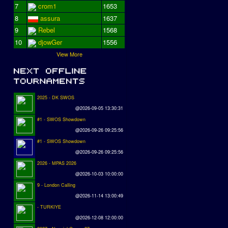
7
crom1
1653
8
assura
1637
9
Rebel
1568
10
djowGer
1556
View More
2025 - DK SWOS
@2026-09-05 13:30:31
#1 - SWOS Showdown
@2026-09-26 09:25:56
#1 - SWOS Showdown
@2026-09-26 09:25:56
2026 - MPAS 2026
@2026-10-03 10:00:00
9 - London Calling
@2026-11-14 13:00:49
- TURKIYE
@2026-12-08 12:00:00