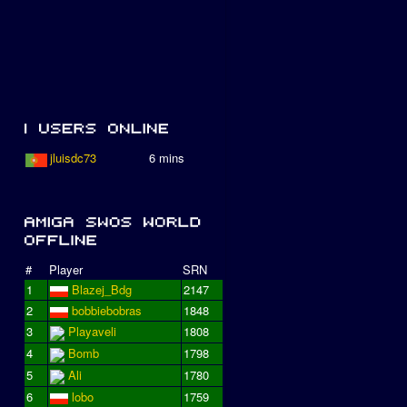
jluisdc73
6 mins
#
Player
SRN
1
Blazej_Bdg
2147
2
bobbiebobras
1848
3
Playaveli
1808
4
Bomb
1798
5
Ali
1780
6
lobo
1759