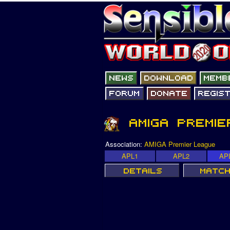
Association:
AMIGA Premier League
APL1
APL2
AP