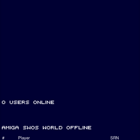
#
Player
SRN