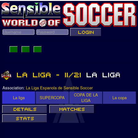
Association:
La Liga Espanola de Sensible Soccer
COPA DE LA
La liga
SUPERCOPA
La copa
LIGA