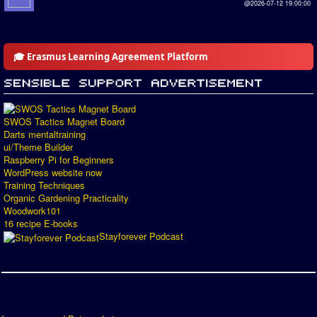
@2026-07-12 19:00:00
🎓 Erasmus Learning Agreement Platform
SWOS Tactics Magnet Board
Darts mentaltraining
ui/Theme Builder
Raspberry Pi for Beginners
WordPress website now
Training Techniques
Organic Gardening Practicality
Woodwork101
16 recipe E-books
Stayforever Podcast