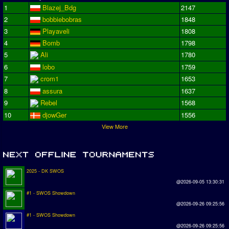
1
Blazej_Bdg
2147
2
bobbiebobras
1848
3
Playaveli
1808
4
Bomb
1798
5
Ali
1780
6
lobo
1759
7
crom1
1653
8
assura
1637
9
Rebel
1568
10
djowGer
1556
View More
2025 - DK SWOS
@2026-09-05 13:30:31
#1 - SWOS Showdown
@2026-09-26 09:25:56
#1 - SWOS Showdown
@2026-09-26 09:25:56