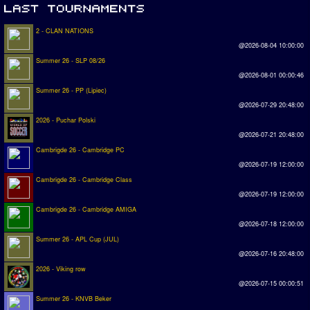
2 - CLAN NATIONS
@2026-08-04 10:00:00
Summer 26 - SLP 08/26
@2026-08-01 00:00:46
Summer 26 - PP (Lipiec)
@2026-07-29 20:48:00
2026 - Puchar Polski
@2026-07-21 20:48:00
Cambrigde 26 - Cambridge PC
@2026-07-19 12:00:00
Cambrigde 26 - Cambridge Class
@2026-07-19 12:00:00
Cambrigde 26 - Cambridge AMIGA
@2026-07-18 12:00:00
Summer 26 - APL Cup (JUL)
@2026-07-16 20:48:00
2026 - Viking row
@2026-07-15 00:00:51
Summer 26 - KNVB Beker