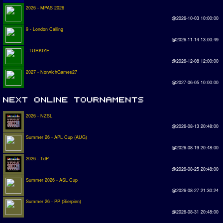
2026 - MPAS 2026
@2026-10-03 10:00:00
9 - London Calling
@2026-11-14 13:00:49
- TURKIYE
@2026-12-08 12:00:00
2027 - NorwichGames27
@2027-06-05 10:00:00
2026 - NZSL
@2026-08-13 20:48:00
Summer 26 - APL Cup (AUG)
@2026-08-19 20:48:00
2026 - TdP
@2026-08-25 20:48:00
Summer 2026 - ASL Cup
@2026-08-27 21:30:24
Summer 26 - PP (Sierpien)
@2026-08-31 20:48:00