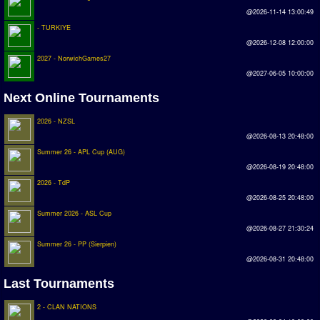
Earthleague
@2026-11-14 13:00:49
- TURKIYE
Premier League
@2026-12-08 12:00:00
UK Cup
2027 - NorwichGames27
@2027-06-05 10:00:00
Serie A
Next Online Tournaments
La Liga
2026 - NZSL
EKSTRAKLASA
@2026-08-13 20:48:00
Summer 26 - APL Cup (AUG)
Deutsche Sensible Liga
@2026-08-19 20:48:00
2026 - TdP
SWOS Eredivisie
@2026-08-25 20:48:00
Turkiye Super Ligi
Summer 2026 - ASL Cup
@2026-08-27 21:30:24
Turkiye Kupasi
Summer 26 - PP (Sierpien)
@2026-08-31 20:48:00
LIGA PORTUGUESA
Last Tournaments
Oceanian League
2 - CLAN NATIONS
ISSF Rankings