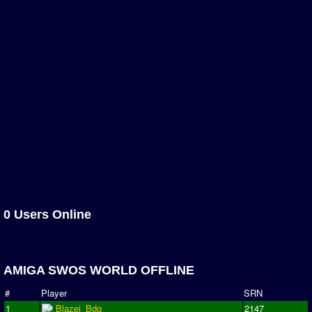
Association and League Admins
User Countries
Newsletter Changes
Member Map
Tournaments
Events
Sensible Days
ONLINE FUNCUPS
Nations Leagues
0 Users Online
World Series
MegaFunCups
AMIGA SWOS WORLD OFFLINE
Calendar
#
Player
SRN
Online Leagues
1
Blazej_Bdg
2147