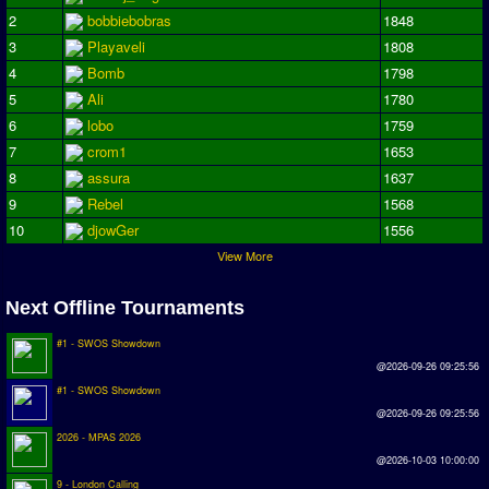
2
bobbiebobras
1848
Season Overview
3
Playaveli
1808
AMIGA Super League
4
Bomb
1798
ASL Cup
5
Ali
1780
6
lobo
1759
Champions League
7
crom1
1653
8
assura
1637
ISSF Super Cup
9
Rebel
1568
ISSF Cup
10
djowGer
1556
View More
Cup Winners Cup
Conference Cup
Next Offline Tournaments
AMIGA Premier League
#1 - SWOS Showdown
@2026-09-26 09:25:56
APL Cup
#1 - SWOS Showdown
@2026-09-26 09:25:56
PC League
2026 - MPAS 2026
PCL Cup
@2026-10-03 10:00:00
9 - London Calling