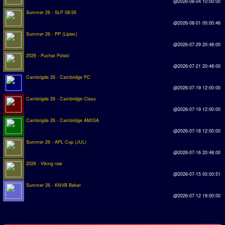
@2026-08-04 10:00:00
Summer 26 - SLP 08/26
Rankings
@2026-08-01 00:00:46
Summer 26 - PP (Lipiec)
PC SWOS Offline
@2026-07-29 20:48:00
AMIGA SWOS Offline
2026 - Puchar Polski
@2026-07-21 20:48:00
AMIGA SWOS Online
Cambrigde 26 - Cambridge PC
PC SWOS Online
@2026-07-19 12:00:00
Cambrigde 26 - Cambridge Class
XBOX SWOS Online
@2026-07-19 12:00:00
Cambrigde 26 - Cambridge AMIGA
Matches
@2026-07-18 12:00:00
Summer 26 - APL Cup (JUL)
Matches Search
@2026-07-16 20:48:00
Matchlines
2026 - Viking row
@2026-07-15 00:00:51
FAQ
Summer 26 - KNVB Beker
@2026-07-12 19:00:00
how to join
How to score