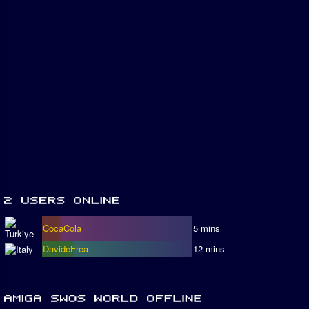
CocaCola
5 mins
DavideFrea
12 mins