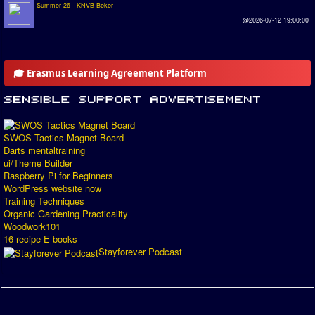
Summer 26 - KNVB Beker
@2026-07-12 19:00:00
🎓 Erasmus Learning Agreement Platform
SWOS Tactics Magnet Board
Darts mentaltraining
ui/Theme Builder
Raspberry Pi for Beginners
WordPress website now
Training Techniques
Organic Gardening Practicality
Woodwork101
16 recipe E-books
Stayforever Podcast