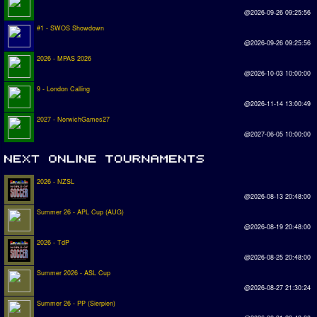
@2026-09-26 09:25:56
#1 - SWOS Showdown
@2026-09-26 09:25:56
2026 - MPAS 2026
@2026-10-03 10:00:00
9 - London Calling
@2026-11-14 13:00:49
2027 - NorwichGames27
@2027-06-05 10:00:00
2026 - NZSL
@2026-08-13 20:48:00
Summer 26 - APL Cup (AUG)
@2026-08-19 20:48:00
2026 - TdP
@2026-08-25 20:48:00
Summer 2026 - ASL Cup
@2026-08-27 21:30:24
Summer 26 - PP (Sierpien)