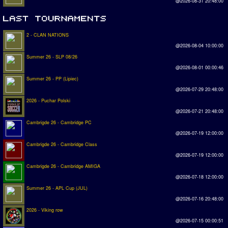
@2026-08-31 20:48:00
2 - CLAN NATIONS
@2026-08-04 10:00:00
Summer 26 - SLP 08/26
@2026-08-01 00:00:46
Summer 26 - PP (Lipiec)
@2026-07-29 20:48:00
2026 - Puchar Polski
@2026-07-21 20:48:00
Cambrigde 26 - Cambridge PC
@2026-07-19 12:00:00
Cambrigde 26 - Cambridge Class
@2026-07-19 12:00:00
Cambrigde 26 - Cambridge AMIGA
@2026-07-18 12:00:00
Summer 26 - APL Cup (JUL)
@2026-07-16 20:48:00
2026 - Viking row
@2026-07-15 00:00:51