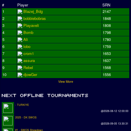
#
Player
SRN
1
Blazej_Bdg
2147
2
bobbiebobras
1848
3
Playaveli
1808
4
Bomb
1798
5
Ali
1780
6
lobo
1759
7
crom1
1653
8
assura
1637
9
Rebel
1568
10
djowGer
1556
View More
- TURKIYE
@2026-08-12 12:00:00
2025 - DK SWOS
@2026-09-05 13:30:31
#1 - SWOS Showdown