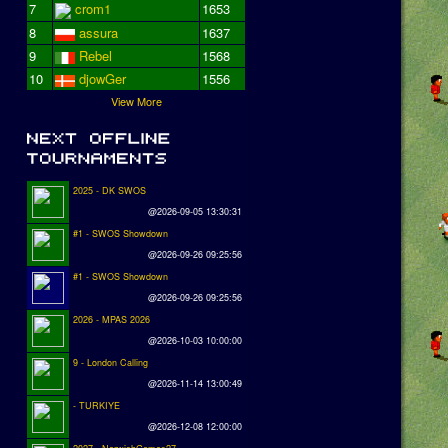
7
crom1
1653
8
assura
1637
9
Rebel
1568
10
djowGer
1556
View More
2025 - DK SWOS
@2026-09-05 13:30:31
#1 - SWOS Showdown
@2026-09-26 09:25:56
#1 - SWOS Showdown
@2026-09-26 09:25:56
2026 - MPAS 2026
@2026-10-03 10:00:00
9 - London Calling
@2026-11-14 13:00:49
- TURKIYE
@2026-12-08 12:00:00