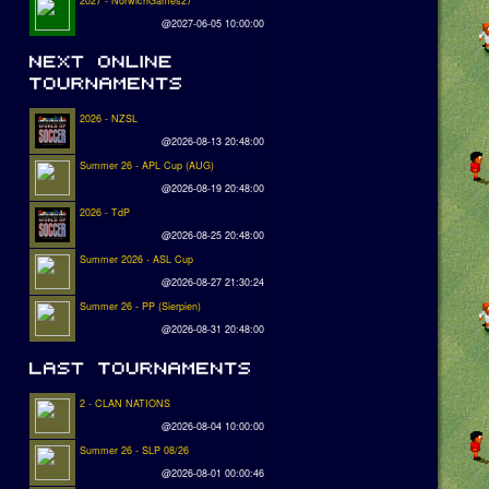
2027 - NorwichGames27
@2027-06-05 10:00:00
2026 - NZSL
@2026-08-13 20:48:00
Summer 26 - APL Cup (AUG)
@2026-08-19 20:48:00
2026 - TdP
@2026-08-25 20:48:00
Summer 2026 - ASL Cup
@2026-08-27 21:30:24
Summer 26 - PP (Sierpien)
@2026-08-31 20:48:00
2 - CLAN NATIONS
@2026-08-04 10:00:00
Summer 26 - SLP 08/26
@2026-08-01 00:00:46