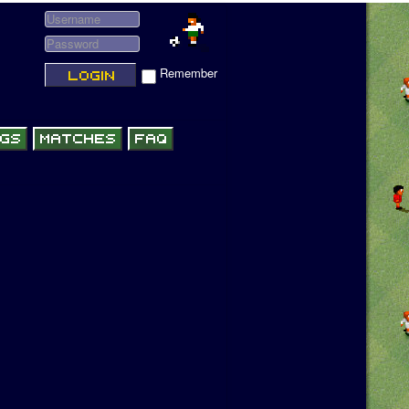
Remember