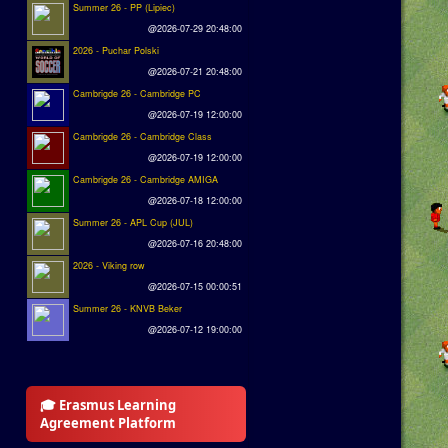
Summer 26 - PP (Lipiec)
@2026-07-29 20:48:00
2026 - Puchar Polski
@2026-07-21 20:48:00
Cambrigde 26 - Cambridge PC
@2026-07-19 12:00:00
Cambrigde 26 - Cambridge Class
@2026-07-19 12:00:00
Cambrigde 26 - Cambridge AMIGA
@2026-07-18 12:00:00
Summer 26 - APL Cup (JUL)
@2026-07-16 20:48:00
2026 - Viking row
@2026-07-15 00:00:51
Summer 26 - KNVB Beker
@2026-07-12 19:00:00
🎓 Erasmus Learning
Agreement Platform