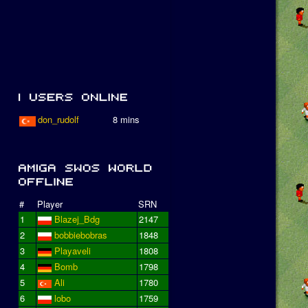
don_rudolf
8 mins
#
Player
SRN
1
Blazej_Bdg
2147
2
bobbiebobras
1848
3
Playaveli
1808
4
Bomb
1798
5
Ali
1780
6
lobo
1759