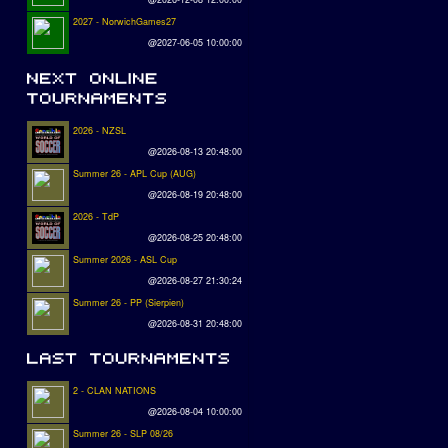
2027 - NorwichGames27
@2027-06-05 10:00:00
2026 - NZSL
@2026-08-13 20:48:00
Summer 26 - APL Cup (AUG)
@2026-08-19 20:48:00
2026 - TdP
@2026-08-25 20:48:00
Summer 2026 - ASL Cup
@2026-08-27 21:30:24
Summer 26 - PP (Sierpien)
@2026-08-31 20:48:00
2 - CLAN NATIONS
@2026-08-04 10:00:00
Summer 26 - SLP 08/26