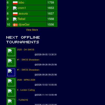
6
lobo
1759
7
crom1
1653
8
assura
1637
9
Rebel
1568
10
djowGer
1556
View More
2025 - DK SWOS
@2026-09-05 13:30:31
#1 - SWOS Showdown
@2026-09-26 09:25:56
#1 - SWOS Showdown
@2026-09-26 09:25:56
2026 - MPAS 2026
@2026-10-03 10:00:00
9 - London Calling
@2026-11-14 13:00:49
- TURKIYE
@2026-12-08 12:00:00