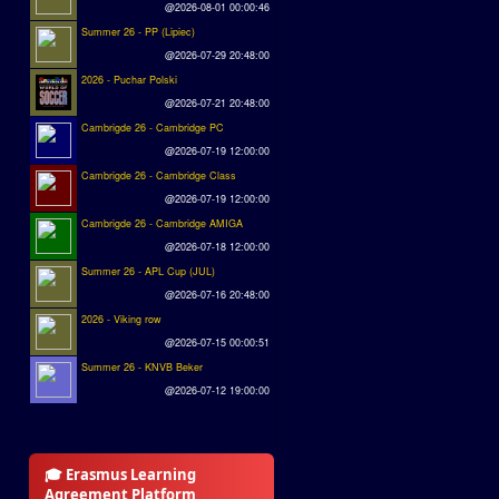
@2026-08-01 00:00:46
Summer 26 - PP (Lipiec)
@2026-07-29 20:48:00
2026 - Puchar Polski
@2026-07-21 20:48:00
Cambrigde 26 - Cambridge PC
@2026-07-19 12:00:00
Cambrigde 26 - Cambridge Class
@2026-07-19 12:00:00
Cambrigde 26 - Cambridge AMIGA
@2026-07-18 12:00:00
Summer 26 - APL Cup (JUL)
@2026-07-16 20:48:00
2026 - Viking row
@2026-07-15 00:00:51
Summer 26 - KNVB Beker
@2026-07-12 19:00:00
🎓 Erasmus Learning
Agreement Platform