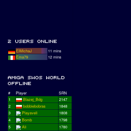
ElMichaJ
11 mins
Ema79
12 mins
#
Player
SRN
1
Blazej_Bdg
2147
2
bobbiebobras
1848
3
Playaveli
1808
4
Bomb
1798
5
Ali
1780