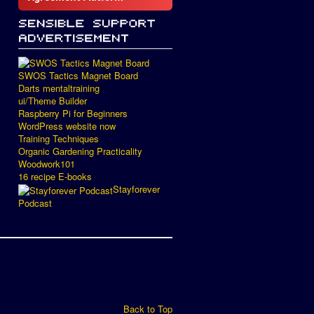
SWOS Tactics Magnet Board
Darts mentaltraining
ui/Theme Builder
Raspberry Pi for Beginners
WordPress website now
Training Techniques
Organic Gardening Practicality
Woodwork101
16 recipe E-books
Stayforever
Podcast
Back to Top