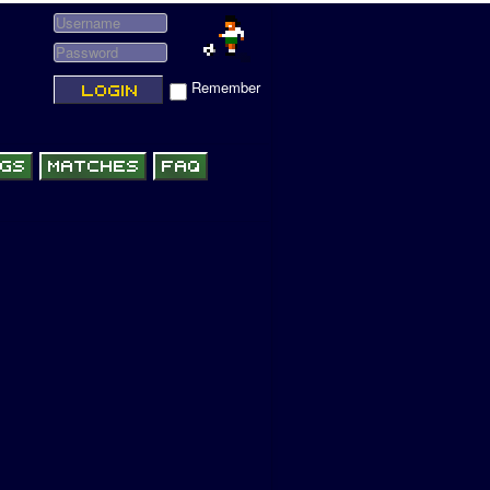
Remember