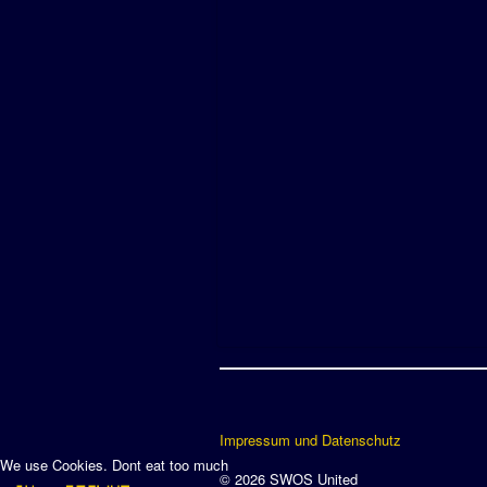
Impressum und Datenschutz
We use Cookies. Dont eat too much
© 2026 SWOS United