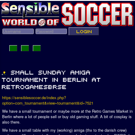
https://sensiblesoccer.de/index.php?
option=com_tournament&view=tournament&id=7521
We have a small tournament or maybe more at the Retro Games Market in
Berlin where a lot of people sell or buy old gaming stuff. A bit of cosplay is
also there.
We have a small table with my (working) amiga (thx to the danish crew)