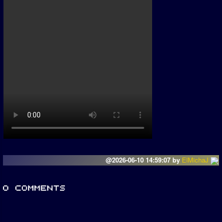
@2026-06-10 14:59:07 by
ElMichaJ