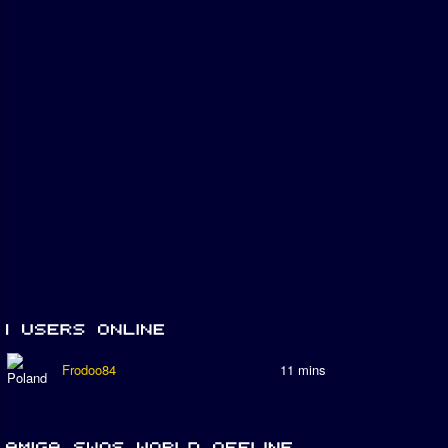
Frodoo84
11 mins