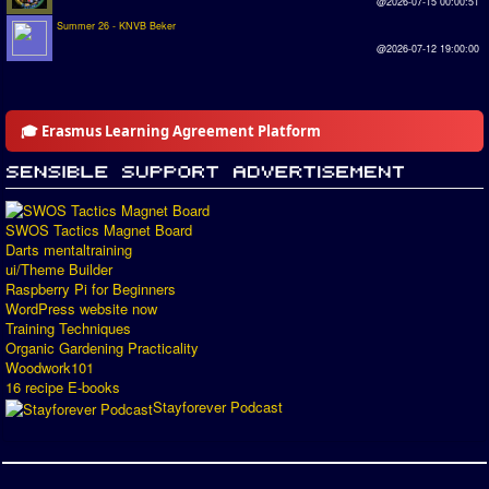
@2026-07-15 00:00:51
Summer 26 - KNVB Beker
@2026-07-12 19:00:00
🎓 Erasmus Learning Agreement Platform
SWOS Tactics Magnet Board
Darts mentaltraining
ui/Theme Builder
Raspberry Pi for Beginners
WordPress website now
Training Techniques
Organic Gardening Practicality
Woodwork101
16 recipe E-books
Stayforever Podcast