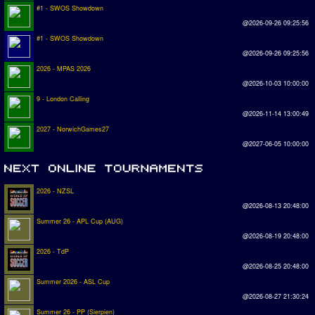
#1 - SWOS Showdown
@2026-09-26 09:25:56
#1 - SWOS Showdown
@2026-09-26 09:25:56
2026 - MPAS 2026
@2026-10-03 10:00:00
9 - London Calling
@2026-11-14 13:00:49
2027 - NorwichGames27
@2027-06-05 10:00:00
2026 - NZSL
@2026-08-13 20:48:00
Summer 26 - APL Cup (AUG)
@2026-08-19 20:48:00
2026 - TdP
@2026-08-25 20:48:00
Summer 2026 - ASL Cup
@2026-08-27 21:30:24
Summer 26 - PP (Sierpien)