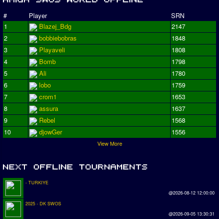
#
Player
SRN
1
Blazej_Bdg
2147
2
bobbiebobras
1848
3
Playaveli
1808
4
Bomb
1798
5
Ali
1780
6
lobo
1759
7
crom1
1653
8
assura
1637
9
Rebel
1568
10
djowGer
1556
View More
- TURKIYE
@2026-08-12 12:00:00
2025 - DK SWOS
@2026-09-05 13:30:31