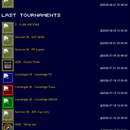
@2026-08-31 20:48:00
2 - CLAN NATIONS
@2026-08-04 10:00:00
Summer 26 - SLP 08/26
@2026-08-01 00:00:46
Summer 26 - PP (Lipiec)
@2026-07-29 20:48:00
2026 - Puchar Polski
@2026-07-21 20:48:00
Cambrigde 26 - Cambridge PC
@2026-07-19 12:00:00
Cambrigde 26 - Cambridge Class
@2026-07-19 12:00:00
Cambrigde 26 - Cambridge AMIGA
@2026-07-18 12:00:00
Summer 26 - APL Cup (JUL)
@2026-07-16 20:48:00
2026 - Viking row