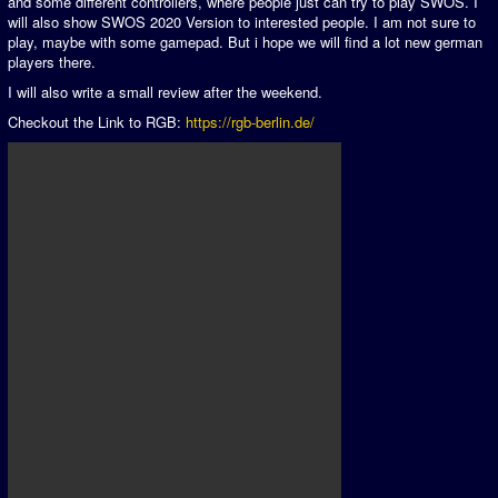
and some different controllers, where people just can try to play SWOS. I
will also show SWOS 2020 Version to interested people. I am not sure to
play, maybe with some gamepad. But i hope we will find a lot new german
players there.
I will also write a small review after the weekend.
Checkout the Link to RGB:
https://rgb-berlin.de/