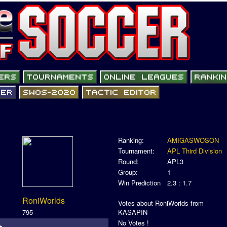
Ranking:
AMIGASWOSON
Tournament:
APL Third Division
Round:
APL3
Group:
1
Win Prediction
2.3 : 1.7
RoniWorlds
Votes about RoniWorlds from
795
KASAPIN
No Votes !