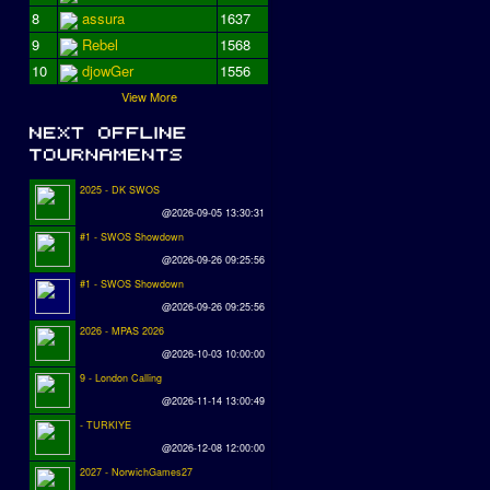
8
assura
1637
9
Rebel
1568
10
djowGer
1556
View More
2025 - DK SWOS
@2026-09-05 13:30:31
#1 - SWOS Showdown
@2026-09-26 09:25:56
#1 - SWOS Showdown
@2026-09-26 09:25:56
2026 - MPAS 2026
@2026-10-03 10:00:00
9 - London Calling
@2026-11-14 13:00:49
- TURKIYE
@2026-12-08 12:00:00
2027 - NorwichGames27