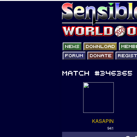
KASAPIN
941