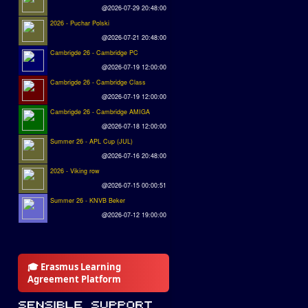
@2026-07-29 20:48:00
2026 - Puchar Polski
@2026-07-21 20:48:00
Cambrigde 26 - Cambridge PC
@2026-07-19 12:00:00
Cambrigde 26 - Cambridge Class
@2026-07-19 12:00:00
Cambrigde 26 - Cambridge AMIGA
@2026-07-18 12:00:00
Summer 26 - APL Cup (JUL)
@2026-07-16 20:48:00
2026 - Viking row
@2026-07-15 00:00:51
Summer 26 - KNVB Beker
@2026-07-12 19:00:00
🎓 Erasmus Learning
Agreement Platform