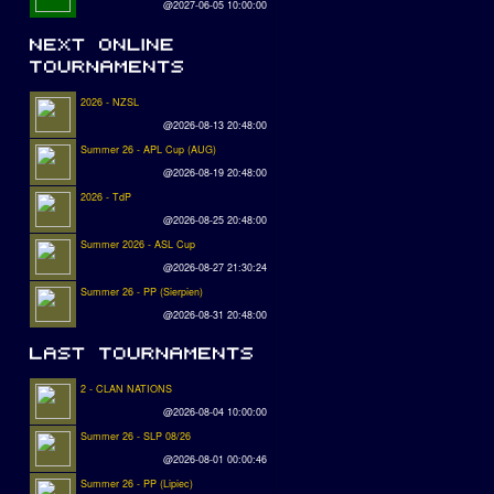
@2027-06-05 10:00:00
2026 - NZSL
@2026-08-13 20:48:00
Summer 26 - APL Cup (AUG)
@2026-08-19 20:48:00
2026 - TdP
@2026-08-25 20:48:00
Summer 2026 - ASL Cup
@2026-08-27 21:30:24
Summer 26 - PP (Sierpien)
@2026-08-31 20:48:00
2 - CLAN NATIONS
@2026-08-04 10:00:00
Summer 26 - SLP 08/26
@2026-08-01 00:00:46
Summer 26 - PP (Lipiec)