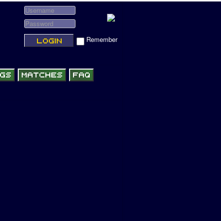
Remember