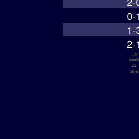
2-
0-
1-
2-
5:5
Goal
2:2
Wins