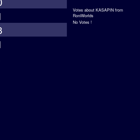
0
Votes about KASAPIN from
1
RoniWorlds
No Votes !
3
1
s