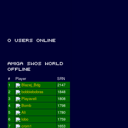
#
Player
SRN
1
Blazej_Bdg
2147
2
bobbiebobras
1848
3
Playaveli
1808
4
Bomb
1798
5
Ali
1780
6
lobo
1759
7
crom1
1653