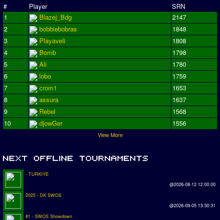
#
Player
SRN
1
Blazej_Bdg
2147
2
bobbiebobras
1848
3
Playaveli
1808
4
Bomb
1798
5
Ali
1780
6
lobo
1759
7
crom1
1653
8
assura
1637
9
Rebel
1568
10
djowGer
1556
View More
- TURKIYE
@2026-08-12 12:00:00
2025 - DK SWOS
@2026-09-05 13:30:31
#1 - SWOS Showdown