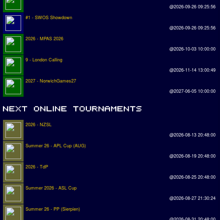
@2026-09-26 09:25:56
#1 - SWOS Showdown
@2026-09-26 09:25:56
2026 - MPAS 2026
@2026-10-03 10:00:00
9 - London Calling
@2026-11-14 13:00:49
2027 - NorwichGames27
@2027-06-05 10:00:00
2026 - NZSL
@2026-08-13 20:48:00
Summer 26 - APL Cup (AUG)
@2026-08-19 20:48:00
2026 - TdP
@2026-08-25 20:48:00
Summer 2026 - ASL Cup
@2026-08-27 21:30:24
Summer 26 - PP (Sierpien)
@2026-08-31 20:48:00