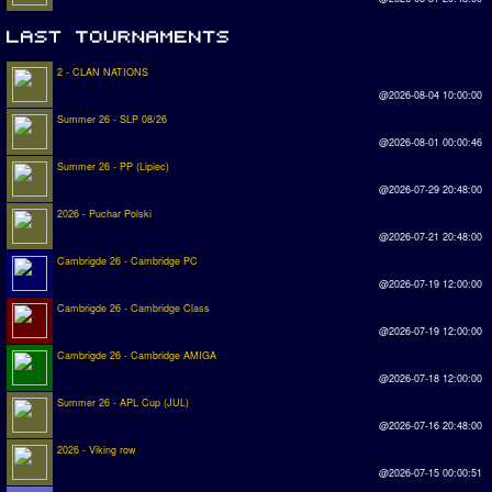
2 - CLAN NATIONS
@2026-08-04 10:00:00
Summer 26 - SLP 08/26
@2026-08-01 00:00:46
Summer 26 - PP (Lipiec)
@2026-07-29 20:48:00
2026 - Puchar Polski
@2026-07-21 20:48:00
Cambrigde 26 - Cambridge PC
@2026-07-19 12:00:00
Cambrigde 26 - Cambridge Class
@2026-07-19 12:00:00
Cambrigde 26 - Cambridge AMIGA
@2026-07-18 12:00:00
Summer 26 - APL Cup (JUL)
@2026-07-16 20:48:00
2026 - Viking row
@2026-07-15 00:00:51