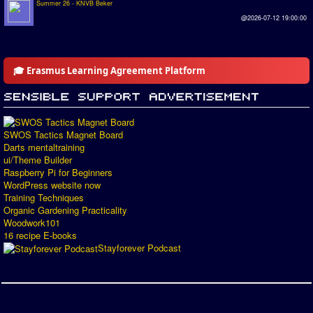
Summer 26 - KNVB Beker
@2026-07-12 19:00:00
🎓 Erasmus Learning Agreement Platform
SWOS Tactics Magnet Board
Darts mentaltraining
ui/Theme Builder
Raspberry Pi for Beginners
WordPress website now
Training Techniques
Organic Gardening Practicality
Woodwork101
16 recipe E-books
Stayforever Podcast