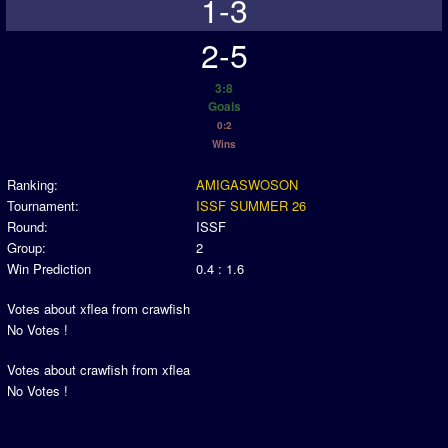
1-3
2-5
3:8
Goals
0:2
Wins
Ranking:
AMIGASWOSON
Tournament:
ISSF SUMMER 26
Round:
ISSF
Group:
2
Win Prediction
0.4 : 1.6
Votes about xflea from crawfish
No Votes !
Votes about crawfish from xflea
No Votes !