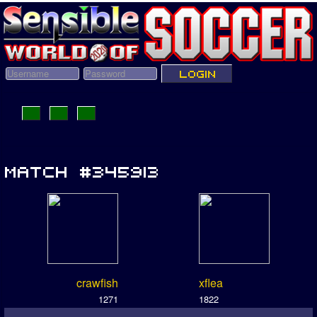
crawfish
xflea
1271
1822