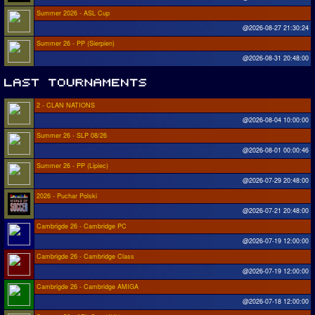
Summer 2026 - ASL Cup
@2026-08-27 21:30:24
Summer 26 - PP (Sierpien)
@2026-08-31 20:48:00
2 - CLAN NATIONS
@2026-08-04 10:00:00
Summer 26 - SLP 08/26
@2026-08-01 00:00:46
Summer 26 - PP (Lipiec)
@2026-07-29 20:48:00
2026 - Puchar Polski
@2026-07-21 20:48:00
Cambrigde 26 - Cambridge PC
@2026-07-19 12:00:00
Cambrigde 26 - Cambridge Class
@2026-07-19 12:00:00
Cambrigde 26 - Cambridge AMIGA
@2026-07-18 12:00:00