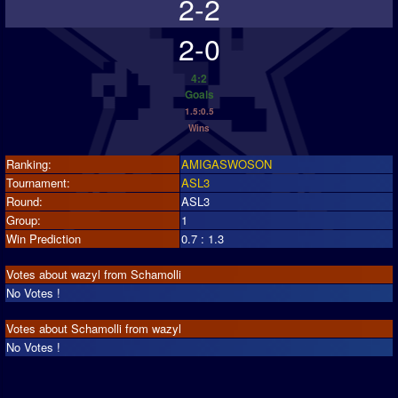
2-2
2-0
4:2
Goals
1.5:0.5
Wins
Ranking:
AMIGASWOSON
Tournament:
ASL3
Round:
ASL3
Group:
1
Win Prediction
0.7 : 1.3
Votes about wazyl from Schamolli
No Votes !
Votes about Schamolli from wazyl
No Votes !