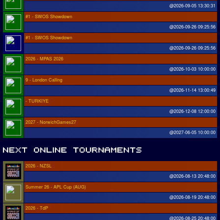
@2026-09-05 13:30:31
#1 - SWOS Showdown
@2026-09-26 09:25:56
#1 - SWOS Showdown
@2026-09-26 09:25:56
2026 - MPAS 2026
@2026-10-03 10:00:00
9 - London Calling
@2026-11-14 13:00:49
- TURKIYE
@2026-12-08 12:00:00
2027 - NorwichGames27
@2027-06-05 10:00:00
2026 - NZSL
@2026-08-13 20:48:00
Summer 26 - APL Cup (AUG)
@2026-08-19 20:48:00
2026 - TdP
@2026-08-25 20:48:00