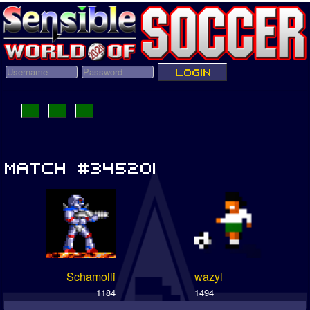
Schamolli
wazyl
1184
1494