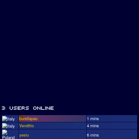
burellapao
1 mins
Venditto
4 mins
yesiu
6 mins