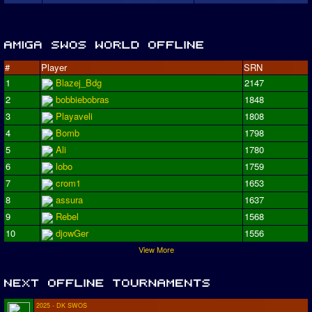
#
Player
SRN
1
Blazej_Bdg
2147
2
bobbiebobras
1848
3
Playaveli
1808
4
Bomb
1798
5
Ali
1780
6
lobo
1759
7
crom1
1653
8
assura
1637
9
Rebel
1568
10
djowGer
1556
View More
2025 - DK SWOS