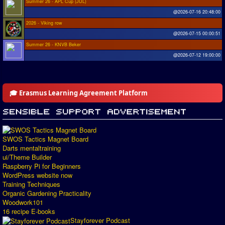
Summer 26 - APL Cup (JUL)
@2026-07-16 20:48:00
2026 - Viking row
@2026-07-15 00:00:51
Summer 26 - KNVB Beker
@2026-07-12 19:00:00
🎓 Erasmus Learning Agreement Platform
SWOS Tactics Magnet Board
Darts mentaltraining
ui/Theme Builder
Raspberry Pi for Beginners
WordPress website now
Training Techniques
Organic Gardening Practicality
Woodwork101
16 recipe E-books
Stayforever Podcast