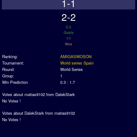
1-1
2-2
3:3
Goals
1:1
Wins
Ranking:
AMIGASWOSON
Tournament:
World series Spain
Round:
World Series
Group:
1
Win Prediction
0.3 : 1.7
Votes about matias9102 from DalekStark
No Votes !
Votes about DalekStark from matias9102
No Votes !