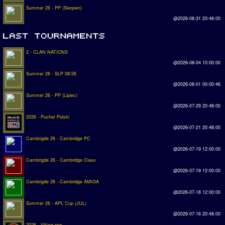
Summer 26 - PP (Sierpien)
@2026-08-31 20:48:00
2 - CLAN NATIONS
@2026-08-04 10:00:00
Summer 26 - SLP 08/26
@2026-08-01 00:00:46
Summer 26 - PP (Lipiec)
@2026-07-29 20:48:00
2026 - Puchar Polski
@2026-07-21 20:48:00
Cambrigde 26 - Cambridge PC
@2026-07-19 12:00:00
Cambrigde 26 - Cambridge Class
@2026-07-19 12:00:00
Cambrigde 26 - Cambridge AMIGA
@2026-07-18 12:00:00
Summer 26 - APL Cup (JUL)
@2026-07-16 20:48:00
2026 - Viking row