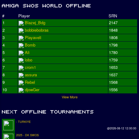
#
Player
SRN
1
Blazej_Bdg
2147
2
bobbiebobras
1848
3
Playaveli
1808
4
Bomb
1798
5
Ali
1780
6
lobo
1759
7
crom1
1653
8
assura
1637
9
Rebel
1568
10
djowGer
1556
View More
- TURKIYE
@2026-08-12 12:00:00
2025 - DK SWOS