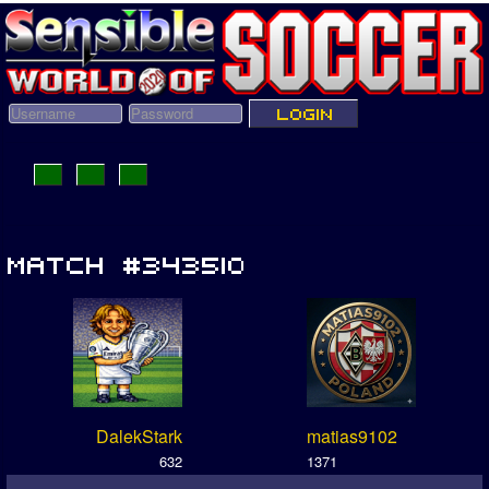
DalekStark
matias9102
632
1371