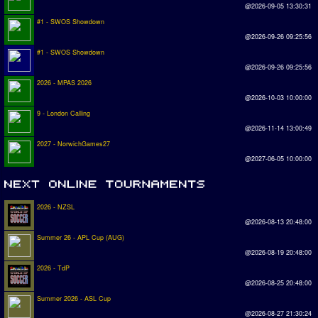
@2026-09-05 13:30:31
#1 - SWOS Showdown
@2026-09-26 09:25:56
#1 - SWOS Showdown
@2026-09-26 09:25:56
2026 - MPAS 2026
@2026-10-03 10:00:00
9 - London Calling
@2026-11-14 13:00:49
2027 - NorwichGames27
@2027-06-05 10:00:00
2026 - NZSL
@2026-08-13 20:48:00
Summer 26 - APL Cup (AUG)
@2026-08-19 20:48:00
2026 - TdP
@2026-08-25 20:48:00
Summer 2026 - ASL Cup
@2026-08-27 21:30:24