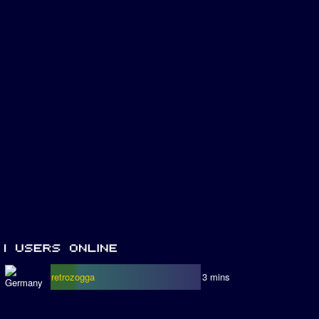
retrozogga
3 mins