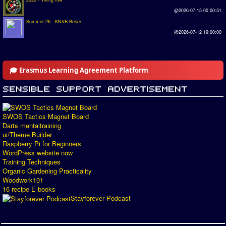
@2026-07-15 00:00:51
Summer 26 - KNVB Beker
@2026-07-12 19:00:00
🎓 Erasmus Learning Agreement Platform
SWOS Tactics Magnet Board
Darts mentaltraining
ui/Theme Builder
Raspberry Pi for Beginners
WordPress website now
Training Techniques
Organic Gardening Practicality
Woodwork101
16 recipe E-books
Stayforever Podcast