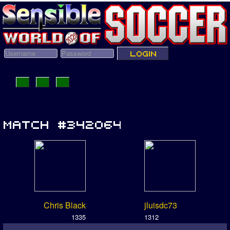
Chris Black
jluisdc73
1335
1312