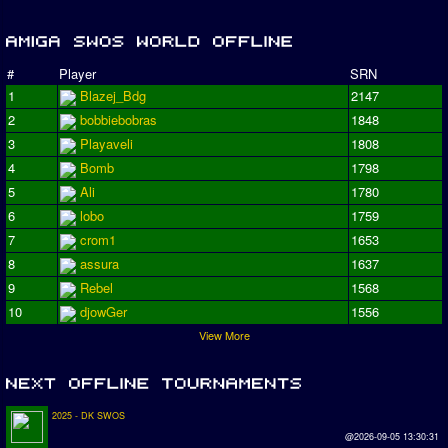
#
Player
SRN
1
Blazej_Bdg
2147
2
bobbiebobras
1848
3
Playaveli
1808
4
Bomb
1798
5
Ali
1780
6
lobo
1759
7
crom1
1653
8
assura
1637
9
Rebel
1568
10
djowGer
1556
View More
2025 - DK SWOS
@2026-09-05 13:30:31