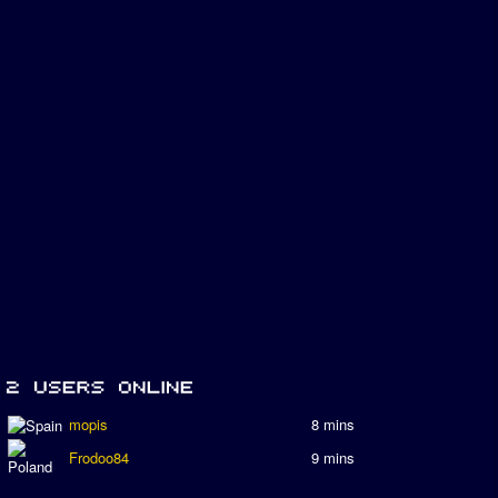
mopis
8 mins
Frodoo84
9 mins