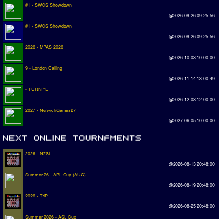
#1 - SWOS Showdown
@2026-09-26 09:25:56
#1 - SWOS Showdown
@2026-09-26 09:25:56
2026 - MPAS 2026
@2026-10-03 10:00:00
9 - London Calling
@2026-11-14 13:00:49
- TURKIYE
@2026-12-08 12:00:00
2027 - NorwichGames27
@2027-06-05 10:00:00
2026 - NZSL
@2026-08-13 20:48:00
Summer 26 - APL Cup (AUG)
@2026-08-19 20:48:00
2026 - TdP
@2026-08-25 20:48:00
Summer 2026 - ASL Cup