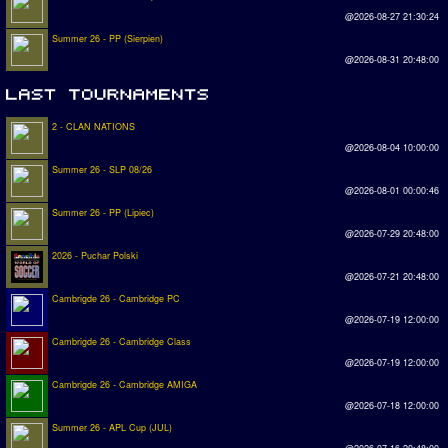
@2026-08-27 21:30:24
Summer 26 - PP (Sierpien)
@2026-08-31 20:48:00
2 - CLAN NATIONS
@2026-08-04 10:00:00
Summer 26 - SLP 08/26
@2026-08-01 00:00:46
Summer 26 - PP (Lipiec)
@2026-07-29 20:48:00
2026 - Puchar Polski
@2026-07-21 20:48:00
Cambrigde 26 - Cambridge PC
@2026-07-19 12:00:00
Cambrigde 26 - Cambridge Class
@2026-07-19 12:00:00
Cambrigde 26 - Cambridge AMIGA
@2026-07-18 12:00:00
Summer 26 - APL Cup (JUL)