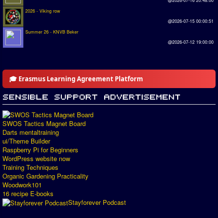
@2026-07-16 20:48:00
2026 - Viking row
@2026-07-15 00:00:51
Summer 26 - KNVB Beker
@2026-07-12 19:00:00
🎓 Erasmus Learning Agreement Platform
SWOS Tactics Magnet Board
Darts mentaltraining
ui/Theme Builder
Raspberry Pi for Beginners
WordPress website now
Training Techniques
Organic Gardening Practicality
Woodwork101
16 recipe E-books
Stayforever Podcast