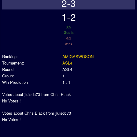
2-3
1-2
3:5
Goals
0:2
Wins
Ranking:
AMIGASWOSON
Tournament:
ASL4
Round:
ASL4
Group:
1
Win Prediction
1 : 1
Votes about jluisdc73 from Chris Black
No Votes !
Votes about Chris Black from jluisdc73
No Votes !