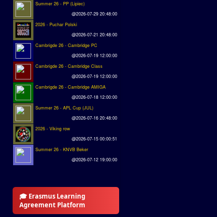
Summer 26 - PP (Lipiec)
@2026-07-29 20:48:00
2026 - Puchar Polski
@2026-07-21 20:48:00
Cambrigde 26 - Cambridge PC
@2026-07-19 12:00:00
Cambrigde 26 - Cambridge Class
@2026-07-19 12:00:00
Cambrigde 26 - Cambridge AMIGA
@2026-07-18 12:00:00
Summer 26 - APL Cup (JUL)
@2026-07-16 20:48:00
2026 - Viking row
@2026-07-15 00:00:51
Summer 26 - KNVB Beker
@2026-07-12 19:00:00
🎓 Erasmus Learning
Agreement Platform