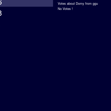
6
Votes about Domy from ggu
No Votes !
3
s