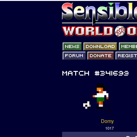
Domy
1017