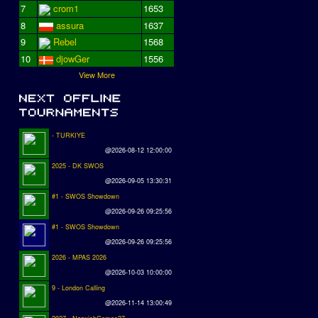
7
crom1
1653
8
assura
1637
9
Rebel
1568
10
djowGer
1556
View More
- TURKIYE
@2026-08-12 12:00:00
2025 - DK SWOS
@2026-09-05 13:30:31
#1 - SWOS Showdown
@2026-09-26 09:25:56
#1 - SWOS Showdown
@2026-09-26 09:25:56
2026 - MPAS 2026
@2026-10-03 10:00:00
9 - London Calling
@2026-11-14 13:00:49