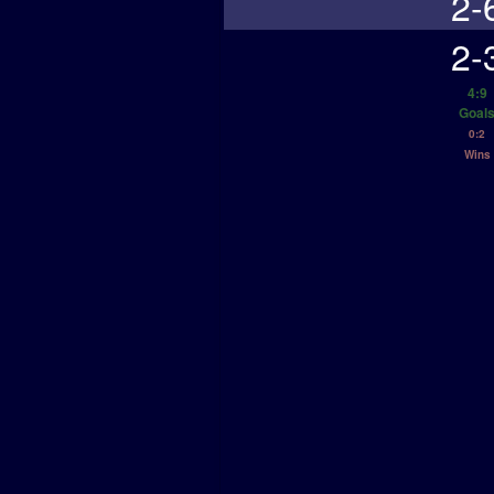
2-
2-
4:9
Goal
0:2
Wins