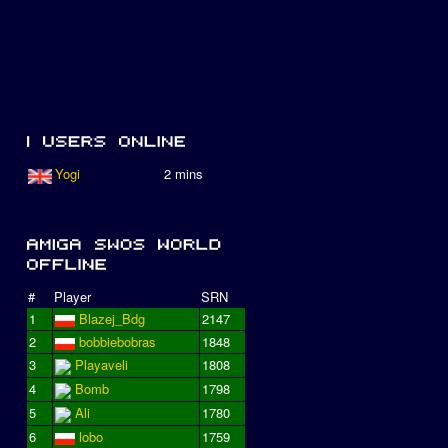
Yogi
2 mins
#
Player
SRN
1
Blazej_Bdg
2147
2
bobbiebobras
1848
3
Playaveli
1808
4
Bomb
1798
5
Ali
1780
6
lobo
1759