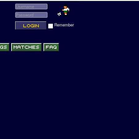
Remember