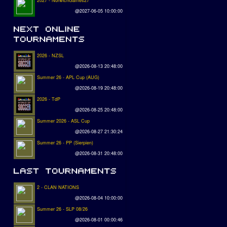
2027 - NorwichGames27
@2027-06-05 10:00:00
2026 - NZSL
@2026-08-13 20:48:00
Summer 26 - APL Cup (AUG)
@2026-08-19 20:48:00
2026 - TdP
@2026-08-25 20:48:00
Summer 2026 - ASL Cup
@2026-08-27 21:30:24
Summer 26 - PP (Sierpien)
@2026-08-31 20:48:00
2 - CLAN NATIONS
@2026-08-04 10:00:00
Summer 26 - SLP 08/26
@2026-08-01 00:00:46