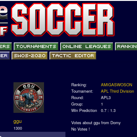
Ranking:
AMIGASWOSON
Tournament:
APL Third Division
Round:
APL3
Group:
1
Win Prediction
0.7 : 1.3
ggu
Votes about ggu from Domy
1300
No Votes !