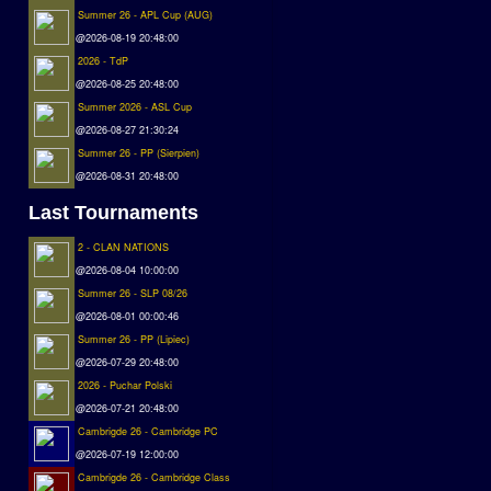
Summer 26 - APL Cup (AUG)
@2026-08-19 20:48:00
2026 - TdP
@2026-08-25 20:48:00
Summer 2026 - ASL Cup
@2026-08-27 21:30:24
Summer 26 - PP (Sierpien)
@2026-08-31 20:48:00
Last Tournaments
2 - CLAN NATIONS
@2026-08-04 10:00:00
Summer 26 - SLP 08/26
@2026-08-01 00:00:46
Summer 26 - PP (Lipiec)
@2026-07-29 20:48:00
2026 - Puchar Polski
@2026-07-21 20:48:00
Cambrigde 26 - Cambridge PC
@2026-07-19 12:00:00
Cambrigde 26 - Cambridge Class