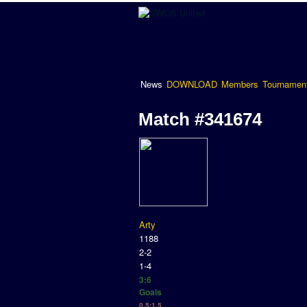
News
DOWNLOAD
Members
Tournamen
Match #341674
Arty
1188
2-2
1-4
3:6
Goals
0.5:1.5