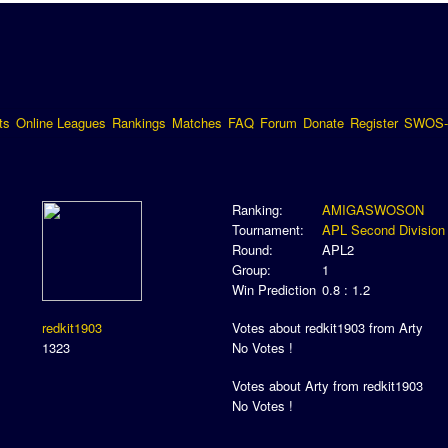
ts
Online Leagues
Rankings
Matches
FAQ
Forum
Donate
Register
SWOS-
Ranking:
AMIGASWOSON
Tournament:
APL Second Division
Round:
APL2
Group:
1
Win Prediction
0.8 : 1.2
redkit1903
Votes about redkit1903 from Arty
1323
No Votes !
Votes about Arty from redkit1903
No Votes !