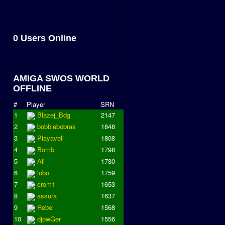
0 Users Online
AMIGA SWOS WORLD
OFFLINE
#
Player
SRN
1
Blazej_Bdg
2147
2
bobbiebobras
1848
3
Playaveli
1808
4
Bomb
1798
5
Ali
1780
6
lobo
1759
7
crom1
1653
8
assura
1637
9
Rebel
1568
10
djowGer
1556