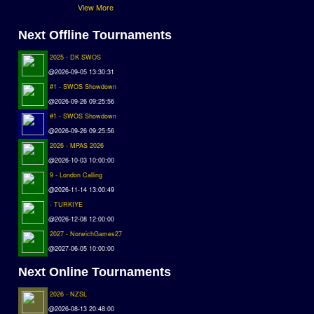
View More
Next Offline Tournaments
2025 - DK SWOS
@2026-09-05 13:30:31
#1 - SWOS Showdown
@2026-09-26 09:25:56
#1 - SWOS Showdown
@2026-09-26 09:25:56
2026 - MPAS 2026
@2026-10-03 10:00:00
9 - London Calling
@2026-11-14 13:00:49
- TURKIYE
@2026-12-08 12:00:00
2027 - NorwichGames27
@2027-06-05 10:00:00
Next Online Tournaments
2026 - NZSL
@2026-08-13 20:48:00