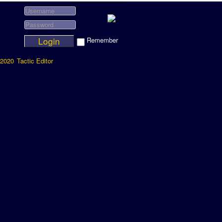
Login
Remember
2020
Tactic Editor