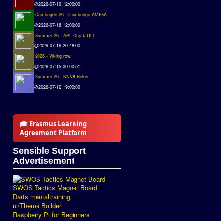
@2026-07-19 12:00:00
Cambrigde 26 - Cambridge AMIGA
@2026-07-18 12:00:00
Summer 26 - APL Cup (JUL)
@2026-07-16 20:48:00
2026 - Viking row
@2026-07-15 00:00:51
Summer 26 - KNVB Beker
@2026-07-12 19:00:00
🎓 Erasmus Learning
Agreement Platform
Sensible Support
Advertisement
SWOS Tactics Magnet Board
Darts mentaltraining
ui/Theme Builder
Raspberry Pi for Beginners