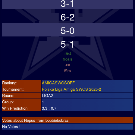
3-1
6-2
5-0
5-1
19:4
Goals
4:0
Wins
Ranking:
AMIGASWOSOFF
Tournament:
Polska Liga Amiga SWOS 2025-2
Round:
LIGA2
Group:
1
Win Prediction
3.3 : 0.7
Votes about Nepus from bobbiebobras
No Votes !