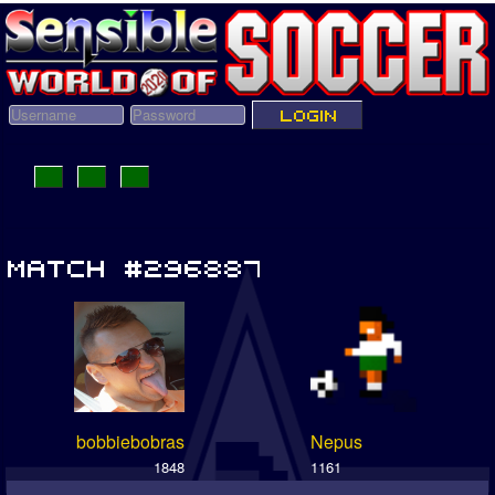
bobbiebobras
Nepus
1848
1161