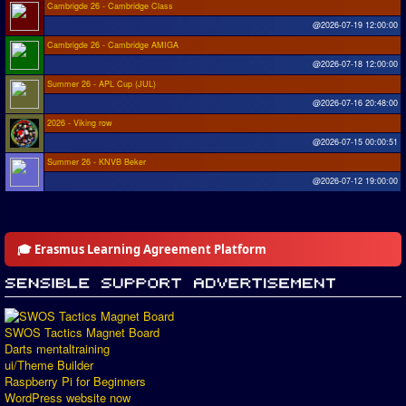
Cambrigde 26 - Cambridge Class
@2026-07-19 12:00:00
Cambrigde 26 - Cambridge AMIGA
@2026-07-18 12:00:00
Summer 26 - APL Cup (JUL)
@2026-07-16 20:48:00
2026 - Viking row
@2026-07-15 00:00:51
Summer 26 - KNVB Beker
@2026-07-12 19:00:00
🎓 Erasmus Learning Agreement Platform
SWOS Tactics Magnet Board
Darts mentaltraining
ui/Theme Builder
Raspberry Pi for Beginners
WordPress website now