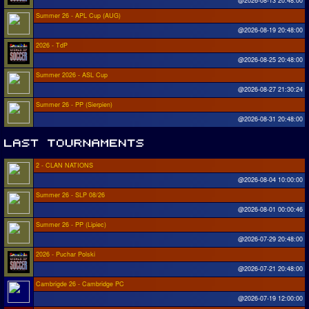
@2026-08-13 20:48:00
Summer 26 - APL Cup (AUG)
@2026-08-19 20:48:00
2026 - TdP
@2026-08-25 20:48:00
Summer 2026 - ASL Cup
@2026-08-27 21:30:24
Summer 26 - PP (Sierpien)
@2026-08-31 20:48:00
2 - CLAN NATIONS
@2026-08-04 10:00:00
Summer 26 - SLP 08/26
@2026-08-01 00:00:46
Summer 26 - PP (Lipiec)
@2026-07-29 20:48:00
2026 - Puchar Polski
@2026-07-21 20:48:00
Cambrigde 26 - Cambridge PC
@2026-07-19 12:00:00