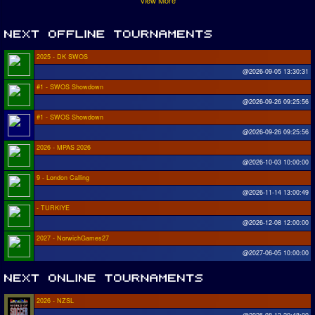
View More
2025 - DK SWOS
@2026-09-05 13:30:31
#1 - SWOS Showdown
@2026-09-26 09:25:56
#1 - SWOS Showdown
@2026-09-26 09:25:56
2026 - MPAS 2026
@2026-10-03 10:00:00
9 - London Calling
@2026-11-14 13:00:49
- TURKIYE
@2026-12-08 12:00:00
2027 - NorwichGames27
@2027-06-05 10:00:00
2026 - NZSL