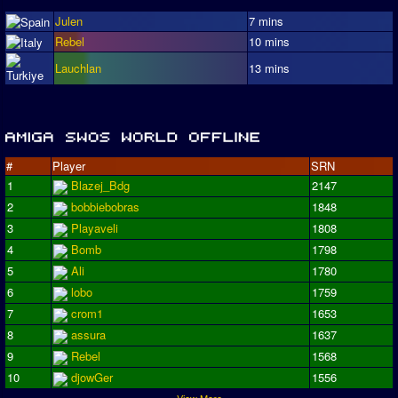
Julen
7 mins
Rebel
10 mins
Lauchlan
13 mins
#
Player
SRN
1
Blazej_Bdg
2147
2
bobbiebobras
1848
3
Playaveli
1808
4
Bomb
1798
5
Ali
1780
6
lobo
1759
7
crom1
1653
8
assura
1637
9
Rebel
1568
10
djowGer
1556