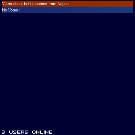
Votes about bobbiebobras from Nepus
No Votes !