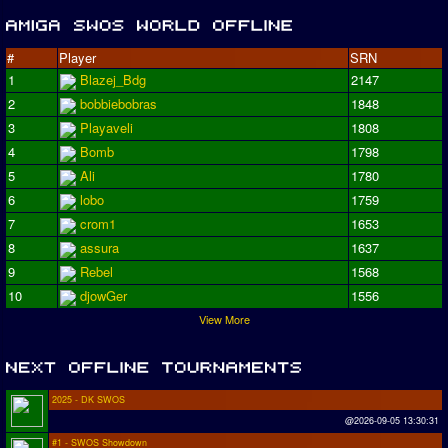
#
Player
SRN
1
Blazej_Bdg
2147
2
bobbiebobras
1848
3
Playaveli
1808
4
Bomb
1798
5
Ali
1780
6
lobo
1759
7
crom1
1653
8
assura
1637
9
Rebel
1568
10
djowGer
1556
View More
2025 - DK SWOS
@2026-09-05 13:30:31
#1 - SWOS Showdown