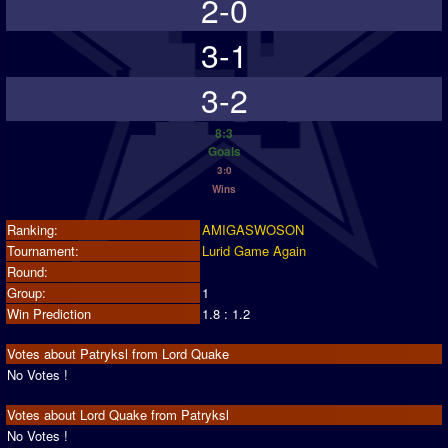
2-0
3-1
3-2
8:3
Goals
3:0
Wins
Ranking:
AMIGASWOSON
Tournament:
Lurid Game Again
Round:
Group:
1
Win Prediction
1.8 : 1.2
Votes about Patryksl from Lord Quake
No Votes !
Votes about Lord Quake from Patryksl
No Votes !