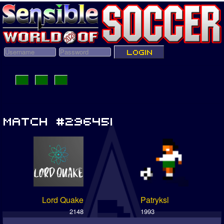
Lord Quake
Patryksl
2148
1993