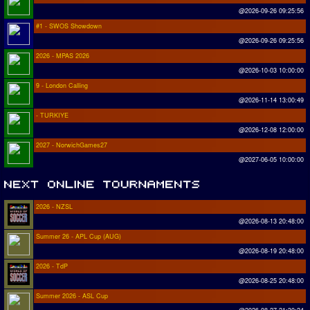
@2026-09-26 09:25:56
#1 - SWOS Showdown
@2026-09-26 09:25:56
2026 - MPAS 2026
@2026-10-03 10:00:00
9 - London Calling
@2026-11-14 13:00:49
- TURKIYE
@2026-12-08 12:00:00
2027 - NorwichGames27
@2027-06-05 10:00:00
2026 - NZSL
@2026-08-13 20:48:00
Summer 26 - APL Cup (AUG)
@2026-08-19 20:48:00
2026 - TdP
@2026-08-25 20:48:00
Summer 2026 - ASL Cup