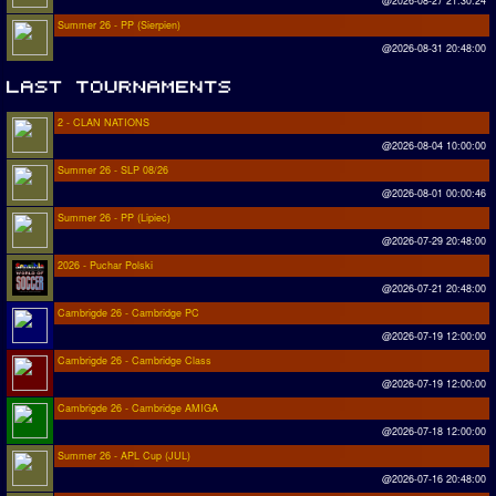
@2026-08-27 21:30:24
Summer 26 - PP (Sierpien)
@2026-08-31 20:48:00
2 - CLAN NATIONS
@2026-08-04 10:00:00
Summer 26 - SLP 08/26
@2026-08-01 00:00:46
Summer 26 - PP (Lipiec)
@2026-07-29 20:48:00
2026 - Puchar Polski
@2026-07-21 20:48:00
Cambrigde 26 - Cambridge PC
@2026-07-19 12:00:00
Cambrigde 26 - Cambridge Class
@2026-07-19 12:00:00
Cambrigde 26 - Cambridge AMIGA
@2026-07-18 12:00:00
Summer 26 - APL Cup (JUL)
@2026-07-16 20:48:00