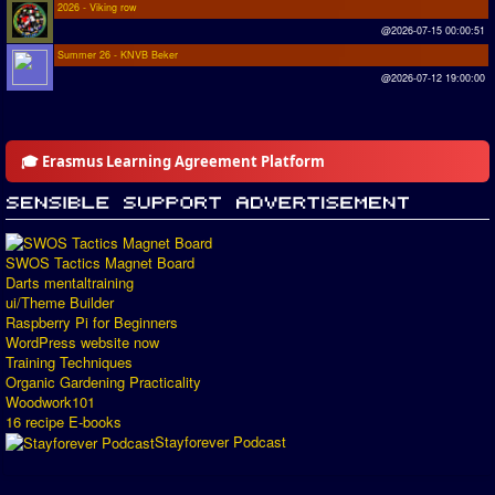
2026 - Viking row
@2026-07-15 00:00:51
Summer 26 - KNVB Beker
@2026-07-12 19:00:00
🎓 Erasmus Learning Agreement Platform
SWOS Tactics Magnet Board
Darts mentaltraining
ui/Theme Builder
Raspberry Pi for Beginners
WordPress website now
Training Techniques
Organic Gardening Practicality
Woodwork101
16 recipe E-books
Stayforever Podcast