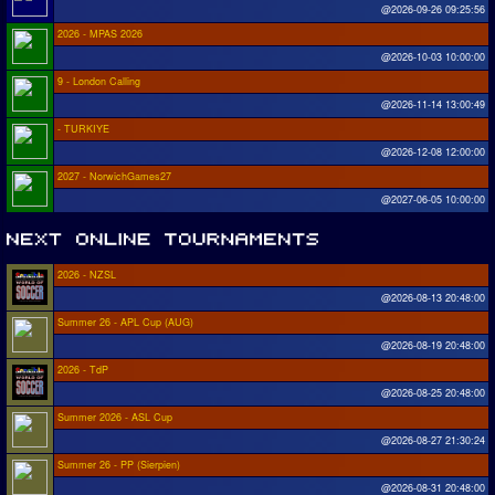
@2026-09-26 09:25:56
2026 - MPAS 2026
@2026-10-03 10:00:00
9 - London Calling
@2026-11-14 13:00:49
- TURKIYE
@2026-12-08 12:00:00
2027 - NorwichGames27
@2027-06-05 10:00:00
2026 - NZSL
@2026-08-13 20:48:00
Summer 26 - APL Cup (AUG)
@2026-08-19 20:48:00
2026 - TdP
@2026-08-25 20:48:00
Summer 2026 - ASL Cup
@2026-08-27 21:30:24
Summer 26 - PP (Sierpien)
@2026-08-31 20:48:00