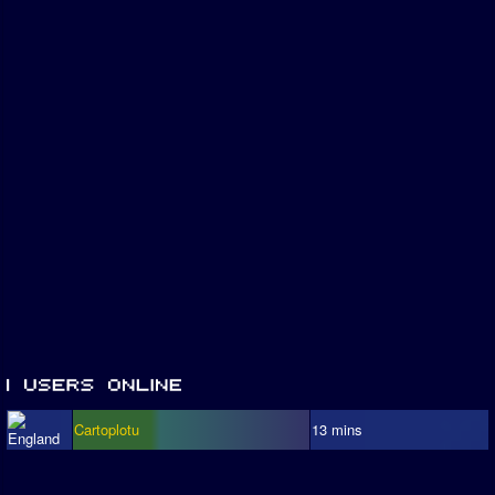
Cartoplotu
13 mins