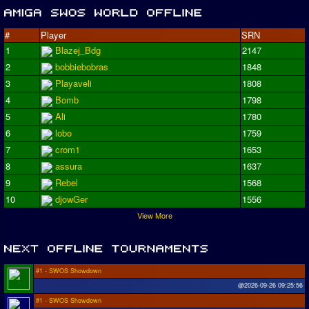
#
Player
SRN
1
Blazej_Bdg
2147
2
bobbiebobras
1848
3
Playaveli
1808
4
Bomb
1798
5
Ali
1780
6
lobo
1759
7
crom1
1653
8
assura
1637
9
Rebel
1568
10
djowGer
1556
View More
#1 - SWOS Showdown
@2026-09-26 09:25:56
#1 - SWOS Showdown