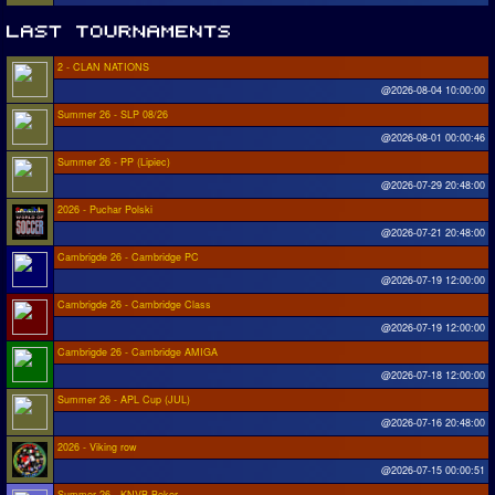
2 - CLAN NATIONS
@2026-08-04 10:00:00
Summer 26 - SLP 08/26
@2026-08-01 00:00:46
Summer 26 - PP (Lipiec)
@2026-07-29 20:48:00
2026 - Puchar Polski
@2026-07-21 20:48:00
Cambrigde 26 - Cambridge PC
@2026-07-19 12:00:00
Cambrigde 26 - Cambridge Class
@2026-07-19 12:00:00
Cambrigde 26 - Cambridge AMIGA
@2026-07-18 12:00:00
Summer 26 - APL Cup (JUL)
@2026-07-16 20:48:00
2026 - Viking row
@2026-07-15 00:00:51
Summer 26 - KNVB Beker