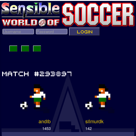
andib
silmurdk
1453
142