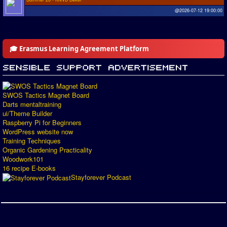
@2026-07-12 19:00:00
🎓 Erasmus Learning Agreement Platform
SWOS Tactics Magnet Board
Darts mentaltraining
ui/Theme Builder
Raspberry Pi for Beginners
WordPress website now
Training Techniques
Organic Gardening Practicality
Woodwork101
16 recipe E-books
Stayforever Podcast