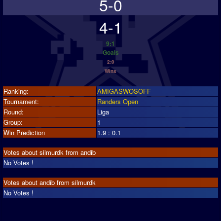
5-0
4-1
9:1
Goals
2:0
Wins
Ranking:
AMIGASWOSOFF
Tournament:
Randers Open
Round:
Liga
Group:
1
Win Prediction
1.9 : 0.1
Votes about silmurdk from andib
No Votes !
Votes about andib from silmurdk
No Votes !