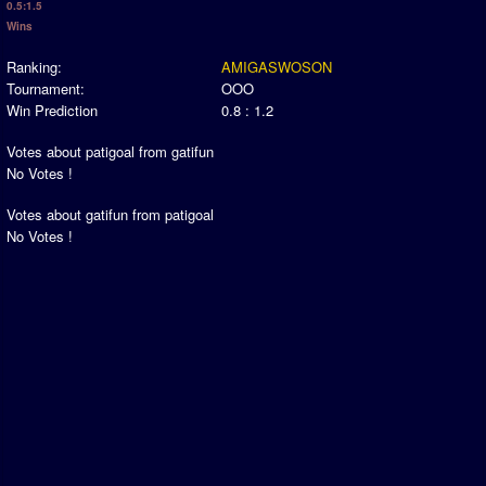
0.5:1.5
Newsletter Changes
Wins
Member Map
Ranking:
AMIGASWOSON
Tournaments
Tournament:
OOO
Win Prediction
0.8 : 1.2
Events
Sensible Days
Votes about patigoal from gatifun
No Votes !
ONLINE FUNCUPS
Nations Leagues
Votes about gatifun from patigoal
World Series
No Votes !
MegaFunCups
Calendar
Online Leagues
Season Overview
AMIGA Super League
ASL Cup