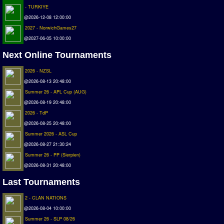
- TURKIYE
Matchlines
@2026-12-08 12:00:00
2027 - NorwichGames27
FAQ
@2027-06-05 10:00:00
how to join
Next Online Tournaments
How to score
2026 - NZSL
Introduction by #1
@2026-08-13 20:48:00
Custom savedisk
Summer 26 - APL Cup (AUG)
How to enter results
@2026-08-19 20:48:00
2026 - TdP
Forum
@2026-08-25 20:48:00
Summer 2026 - ASL Cup
Discord Chat
@2026-08-27 21:30:24
Donate
Summer 26 - PP (Sierpien)
@2026-08-31 20:48:00
Register
Last Tournaments
SWOS-2020
2 - CLAN NATIONS
@2026-08-04 10:00:00
Tactic Editor
Summer 26 - SLP 08/26