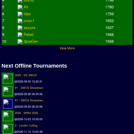
Deutsche Sensible Liga
5
Ali
1780
SWOS Eredivisie
6
lobo
1759
Turkiye Super Ligi
7
crom1
1653
Turkiye Kupasi
8
assura
1637
9
Rebel
1568
LIGA PORTUGUESA
10
djowGer
1556
Oceanian League
View More
ISSF Rankings
Next Offline Tournaments
Rankings
2025 - DK SWOS
PC SWOS Offline
@2026-09-05 13:30:31
AMIGA SWOS Offline
#1 - SWOS Showdown
AMIGA SWOS Online
@2026-09-26 09:25:56
#1 - SWOS Showdown
PC SWOS Online
@2026-09-26 09:25:56
XBOX SWOS Online
2026 - MPAS 2026
@2026-10-03 10:00:00
Matches
9 - London Calling
@2026-11-14 13:00:49
Matches Search