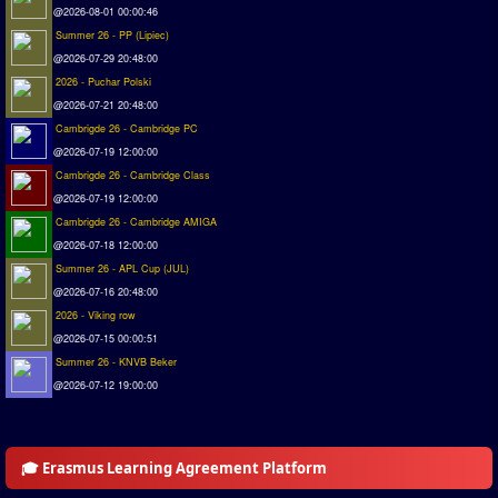
@2026-08-01 00:00:46
Summer 26 - PP (Lipiec)
@2026-07-29 20:48:00
2026 - Puchar Polski
@2026-07-21 20:48:00
Cambrigde 26 - Cambridge PC
@2026-07-19 12:00:00
Cambrigde 26 - Cambridge Class
@2026-07-19 12:00:00
Cambrigde 26 - Cambridge AMIGA
@2026-07-18 12:00:00
Summer 26 - APL Cup (JUL)
@2026-07-16 20:48:00
2026 - Viking row
@2026-07-15 00:00:51
Summer 26 - KNVB Beker
@2026-07-12 19:00:00
🎓 Erasmus Learning Agreement Platform