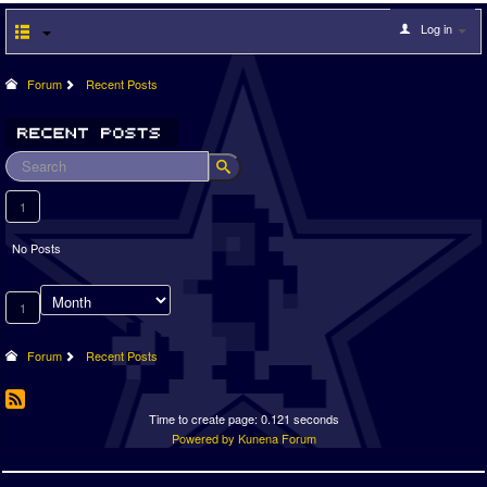
Log in
Forum
Recent Posts
1
No Posts
1
Forum
Recent Posts
Time to create page: 0.121 seconds
Powered by
Kunena Forum