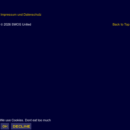
Impressum und Datenschutz
© 2026 SWOS United
Back to Top
We use Cookies. Dont eat too much