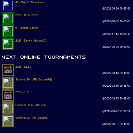
#1 - SWOS Showdown
@2026-09-26 09:25:56
2026 - MPAS 2026
@2026-10-03 10:00:00
9 - London Calling
@2026-11-14 13:00:49
2027 - NorwichGames27
@2027-06-05 10:00:00
2026 - NZSL
@2026-08-13 20:48:00
Summer 26 - APL Cup (AUG)
@2026-08-19 20:48:00
2026 - TdP
@2026-08-25 20:48:00
Summer 2026 - ASL Cup
@2026-08-27 21:30:24
Summer 26 - PP (Sierpien)
@2026-08-31 20:48:00