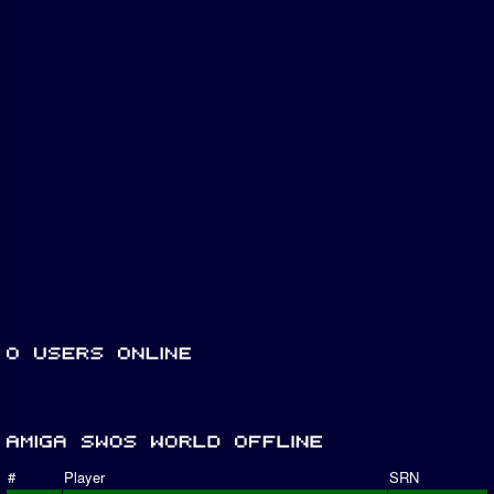
#
Player
SRN