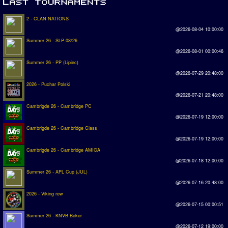
2 - CLAN NATIONS
@2026-08-04 10:00:00
Summer 26 - SLP 08/26
@2026-08-01 00:00:46
Summer 26 - PP (Lipiec)
@2026-07-29 20:48:00
2026 - Puchar Polski
@2026-07-21 20:48:00
Cambrigde 26 - Cambridge PC
@2026-07-19 12:00:00
Cambrigde 26 - Cambridge Class
@2026-07-19 12:00:00
Cambrigde 26 - Cambridge AMIGA
@2026-07-18 12:00:00
Summer 26 - APL Cup (JUL)
@2026-07-16 20:48:00
2026 - Viking row
@2026-07-15 00:00:51
Summer 26 - KNVB Beker
@2026-07-12 19:00:00