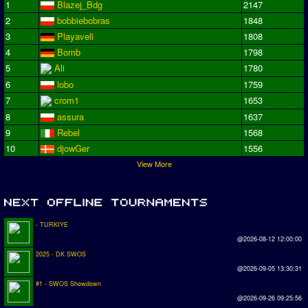
1
Blazej_Bdg
2147
2
bobbiebobras
1848
3
Playaveli
1808
4
Bomb
1798
5
Ali
1780
6
lobo
1759
7
crom1
1653
8
assura
1637
9
Rebel
1568
10
djowGer
1556
View More
- TURKIYE
@2026-08-12 12:00:00
2025 - DK SWOS
@2026-09-05 13:30:31
#1 - SWOS Showdown
@2026-09-26 09:25:56