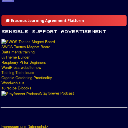
🎓 Erasmus Learning Agreement Platform
SWOS Tactics Magnet Board
Darts mentaltraining
ui/Theme Builder
Raspberry Pi for Beginners
WordPress website now
Training Techniques
Organic Gardening Practicality
Woodwork101
16 recipe E-books
Stayforever Podcast
Impressum und Datenschutz